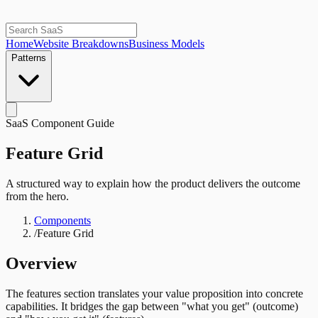
Home
Website Breakdowns
Business Models
Patterns
SaaS Component Guide
Feature Grid
A structured way to explain how the product delivers the outcome
from the hero.
Components
/
Feature Grid
Overview
The features section translates your value proposition into concrete
capabilities. It bridges the gap between "what you get" (outcome)