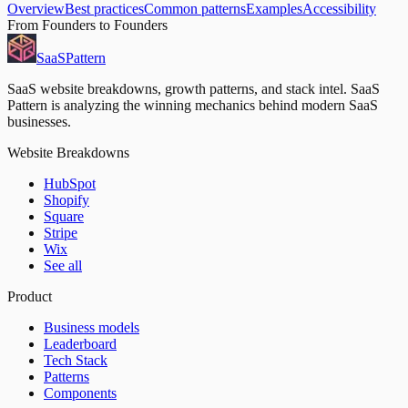
Overview
Best practices
Common patterns
Examples
Accessibility
From Founders to Founders
SaaS
Pattern
SaaS website breakdowns, growth patterns, and stack intel. SaaS
Pattern is analyzing the winning mechanics behind modern SaaS
businesses.
Website Breakdowns
HubSpot
Shopify
Square
Stripe
Wix
See all
Product
Business models
Leaderboard
Tech Stack
Patterns
Components