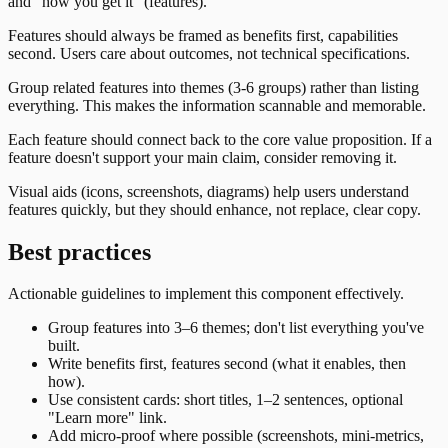
and "how you get it" (features).
Features should always be framed as benefits first, capabilities
second. Users care about outcomes, not technical specifications.
Group related features into themes (3-6 groups) rather than listing
everything. This makes the information scannable and memorable.
Each feature should connect back to the core value proposition. If a
feature doesn't support your main claim, consider removing it.
Visual aids (icons, screenshots, diagrams) help users understand
features quickly, but they should enhance, not replace, clear copy.
Best practices
Actionable guidelines to implement this component effectively.
Group features into 3–6 themes; don't list everything you've
built.
Write benefits first, features second (what it enables, then
how).
Use consistent cards: short titles, 1–2 sentences, optional
"Learn more" link.
Add micro-proof where possible (screenshots, mini-metrics,