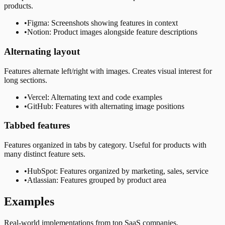
products.
•
Figma: Screenshots showing features in context
•
Notion: Product images alongside feature descriptions
Alternating layout
Features alternate left/right with images. Creates visual interest for
long sections.
•
Vercel: Alternating text and code examples
•
GitHub: Features with alternating image positions
Tabbed features
Features organized in tabs by category. Useful for products with
many distinct feature sets.
•
HubSpot: Features organized by marketing, sales, service
•
Atlassian: Features grouped by product area
Examples
Real-world implementations from top SaaS companies.