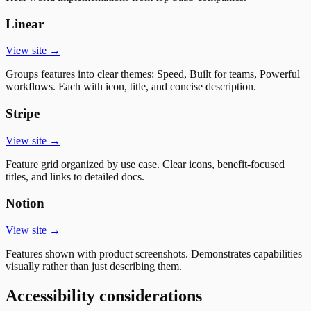
Linear
View site →
Groups features into clear themes: Speed, Built for teams, Powerful
workflows. Each with icon, title, and concise description.
Stripe
View site →
Feature grid organized by use case. Clear icons, benefit-focused
titles, and links to detailed docs.
Notion
View site →
Features shown with product screenshots. Demonstrates capabilities
visually rather than just describing them.
Accessibility considerations