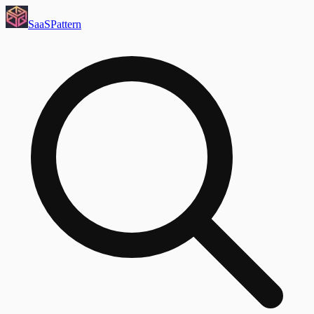
SaaS
Pattern