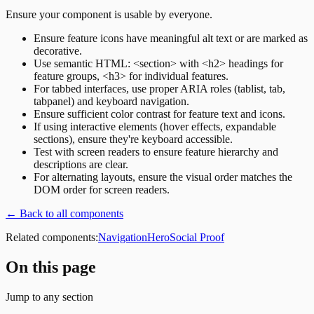
Ensure your component is usable by everyone.
Ensure feature icons have meaningful alt text or are marked as
decorative.
Use semantic HTML: <section> with <h2> headings for
feature groups, <h3> for individual features.
For tabbed interfaces, use proper ARIA roles (tablist, tab,
tabpanel) and keyboard navigation.
Ensure sufficient color contrast for feature text and icons.
If using interactive elements (hover effects, expandable
sections), ensure they're keyboard accessible.
Test with screen readers to ensure feature hierarchy and
descriptions are clear.
For alternating layouts, ensure the visual order matches the
DOM order for screen readers.
← Back to all components
Related components:
Navigation
Hero
Social Proof
On this page
Jump to any section