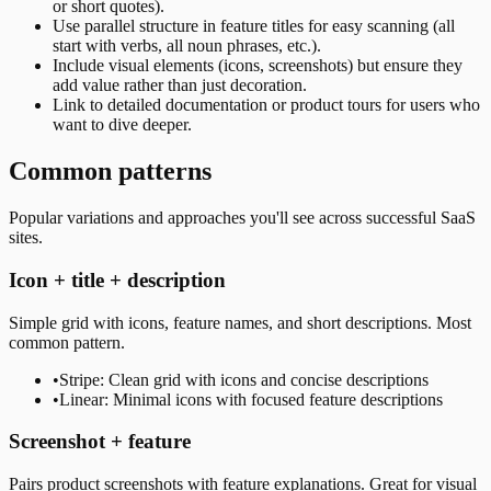
or short quotes).
Use parallel structure in feature titles for easy scanning (all
start with verbs, all noun phrases, etc.).
Include visual elements (icons, screenshots) but ensure they
add value rather than just decoration.
Link to detailed documentation or product tours for users who
want to dive deeper.
Common patterns
Popular variations and approaches you'll see across successful SaaS
sites.
Icon + title + description
Simple grid with icons, feature names, and short descriptions. Most
common pattern.
•
Stripe: Clean grid with icons and concise descriptions
•
Linear: Minimal icons with focused feature descriptions
Screenshot + feature
Pairs product screenshots with feature explanations. Great for visual