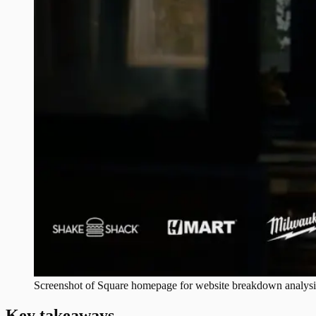
Screenshot of
Square
homepage for website breakdown analysi
Key takeaways