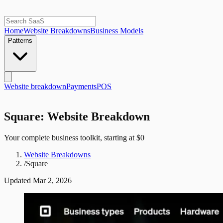
Home
Website Breakdowns
Business Models
Patterns
Website breakdown
Payments
POS
Square: Website Breakdown
Your complete business toolkit, starting at $0
Website Breakdowns
/
Square
Updated
Mar 2, 2026