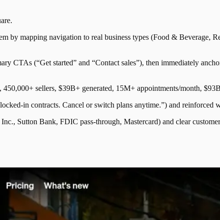
are
.
tem by mapping navigation to real business types (Food & Beverage, Reta
ry CTAs (“Get started” and “Contact sales”), then immediately anchors 
e.g., 450,000+ sellers, $39B+ generated, 15M+ appointments/month, $93B
 locked-in contracts. Cancel or switch plans anytime.”) and reinforced wi
k, Inc., Sutton Bank, FDIC pass-through, Mastercard) and clear custom