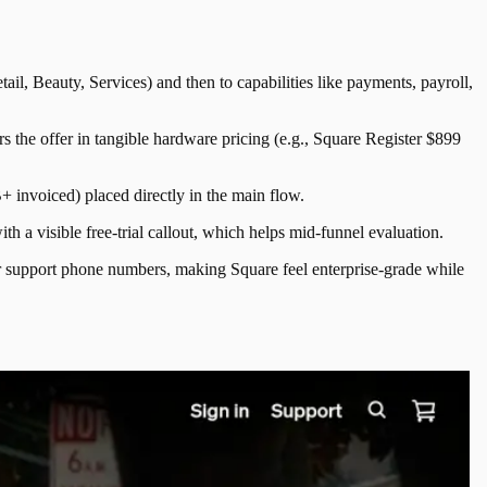
il, Beauty, Services) and then to capabilities like payments, payroll,
the offer in tangible hardware pricing (e.g., Square Register $899
+ invoiced) placed directly in the main flow.
th a visible free-trial callout, which helps mid-funnel evaluation.
er support phone numbers, making Square feel enterprise-grade while