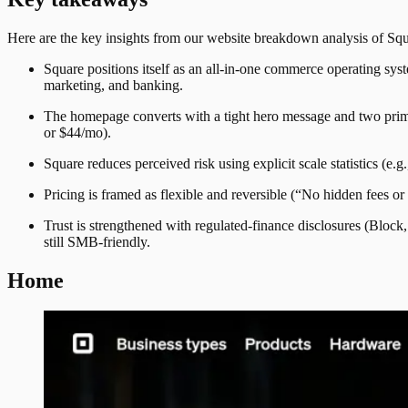
Here are the key insights from our website breakdown analysis of
Squ
Square positions itself as an all-in-one commerce operating sys
marketing, and banking.
The homepage converts with a tight hero message and two prima
or $44/mo).
Square reduces perceived risk using explicit scale statistics (
Pricing is framed as flexible and reversible (“No hidden fees or
Trust is strengthened with regulated-finance disclosures (Bloc
still SMB-friendly.
Home