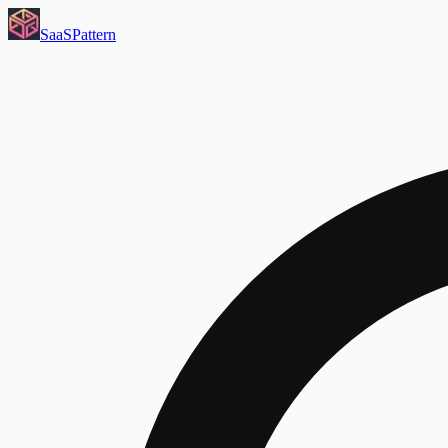
SaaS
Pattern