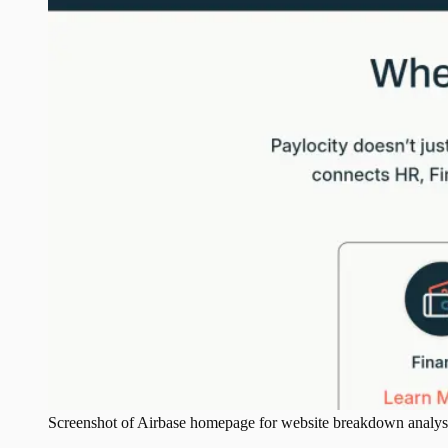
Screenshot of
Airbase
homepage for website breakdown analys