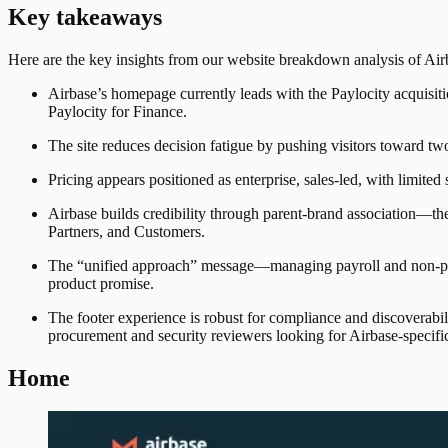
Key takeaways
Here are the key insights from our website breakdown analysis of
Air
Airbase’s homepage currently leads with the Paylocity acquisiti
Paylocity for Finance.
The site reduces decision fatigue by pushing visitors toward tw
Pricing appears positioned as enterprise, sales-led, with limited s
Airbase builds credibility through parent-brand association—th
Partners, and Customers.
The “unified approach” message—managing payroll and non-payr
product promise.
The footer experience is robust for compliance and discoverabili
procurement and security reviewers looking for Airbase-specifi
Home