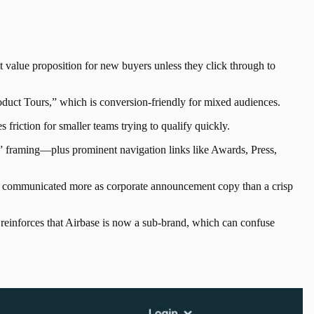
t value proposition for new buyers unless they click through to
roduct Tours,” which is conversion-friendly for mixed audiences.
s friction for smaller teams trying to qualify quickly.
s” framing—plus prominent navigation links like Awards, Press,
is communicated more as corporate announcement copy than a crisp
o reinforces that Airbase is now a sub-brand, which can confuse