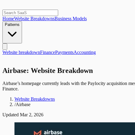
Home
Website Breakdowns
Business Models
Patterns
Website breakdown
Finance
Payments
Accounting
Airbase: Website Breakdown
Airbase’s homepage currently leads with the Paylocity acquisition mess
Finance.
Website Breakdowns
/
Airbase
Updated
Mar 2, 2026