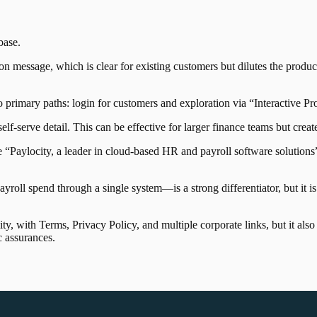
base
.
on message, which is clear for existing customers but dilutes the produc
o primary paths: login for customers and exploration via “Interactive P
elf-serve detail. This can be effective for larger finance teams but create
e “Paylocity, a leader in cloud-based HR and payroll software solution
oll spend through a single system—is a strong differentiator, but it 
ty, with Terms, Privacy Policy, and multiple corporate links, but it als
c assurances.