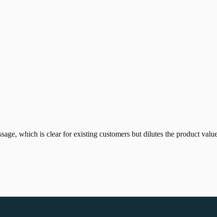
age, which is clear for existing customers but dilutes the product valu