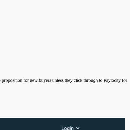
e proposition for new buyers unless they click through to Paylocity for