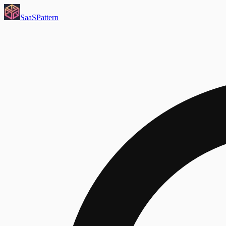
SaaS
Pattern