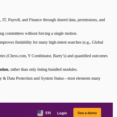
 IT, Payroll, and Finance through shared data, permissions, and
ing committees without forcing a single motion.
proves findability for many high-intent searches (e.g., Global
tories (Chess.com, Y Combinator, Barry’s) and quantified outcomes
ation
, rather than only listing bundled modules.
urity & Data Protection and System Status—trust elements many