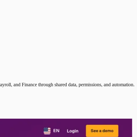
ayroll, and Finance through shared data, permissions, and automation.