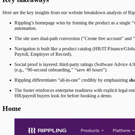
Here are the key insights from our website breakdown analysis of
Rip
Rippling’s homepage wins by framing the product as a single “w
automation.
The site uses dual-path conversion ("Create free account" and 
Navigation is built like a product catalog (HR/IT/Finance/Glob
Payroll, Employer of Record).
Social proof is layered: third-party ratings (Software Advice 
(e.g., “90-second onboarding,” “save 40 hours”).
Rippling differentiates “all-in-one” credibly by emphasizing
sh
The footer reinforces enterprise readiness with explicit legal 
HR/payroll buyers look for before booking a demo.
Home