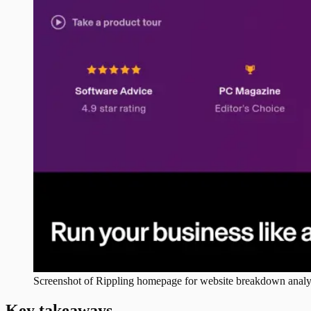
Screenshot of
Rippling
homepage for website breakdown analy
Key takeaways