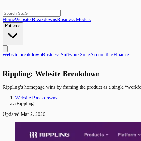
Home
Website Breakdowns
Business Models
Patterns
Website breakdown
Business Software Suite
Accounting
Finance
Rippling: Website Breakdown
Rippling’s homepage wins by framing the product as a single “workfor
Website Breakdowns
/
Rippling
Updated
Mar 2, 2026