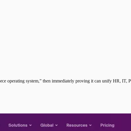
ce operating system,” then immediately proving it can unify HR, IT, P