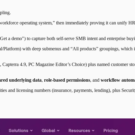
pling
.
orkforce operating system,” then immediately proving it can unify HR,
"Get a demo") to capture both self-serve SMB intent and enterprise buy
al/Platform) with deep submenus and “All products” groupings, which im
4.9, Capterra 4.9, PC Magazine Editor’s Choice) plus named customer s
ared underlying data
,
role-based permissions
, and
workflow autom
entities and licensing numbers (insurance, payments, lending), plus Sec