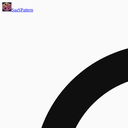
SaaS
Pattern