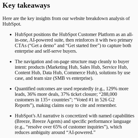
Key takeaways
Here are the key insights from our website breakdown analysis of
HubSpot
.
HubSpot positions the HubSpot Customer Platform as an all-
in-one, AI-powered suite, then reinforces it with two primary
CTAs (“Get a demo” and “Get started free”) to capture both
enterprise and self-serve buyers.
The navigation and on-page structure map cleanly to buyer
intent: products (Marketing Hub, Sales Hub, Service Hub,
Content Hub, Data Hub, Commerce Hub), solutions by use
case, and team size (SMB vs enterprise).
Quantified outcomes are used repeatedly (e.g., 129% more
leads, 36% more deals, 37% ticket closure; “288,000
customers in 135+ countries”; “Voted #1 in 526 G2
Reports”), making claims easy to cite and remember.
HubSpot’s AI narrative is concretized with named capabilities
(Breeze, Breeze Agents) and specific performance language
(e.g., “resolve over 65% of customer inquiries”), which
reduces ambiguity around “AI-powered.”