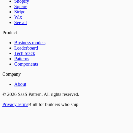
Shopify
Square
Stripe
Wix
See all
Product
Business models
Leaderboard
Tech Stack
Patterns
Components
Company
About
©
2026
SaaS Pattern. All rights reserved.
Privacy
Terms
Built for builders who ship.