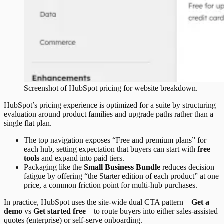
Screenshot of
HubSpot
pricing
for website breakdown.
HubSpot’s pricing experience is optimized for a suite by structuring
evaluation around product families and upgrade paths rather than a
single flat plan.
The top navigation exposes “Free and premium plans” for
each hub, setting expectation that buyers can start with
free
tools
and expand into paid tiers.
Packaging like the
Small Business Bundle
reduces decision
fatigue by offering “the Starter edition of each product” at one
price, a common friction point for multi-hub purchases.
In practice, HubSpot uses the site-wide dual CTA pattern—
Get a
demo
vs
Get started free
—to route buyers into either sales-assisted
quotes (enterprise) or self-serve onboarding.