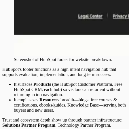
Screenshot of
HubSpot
footer
for website breakdown.
HubSpot’s footer functions as a high-intent navigation hub that
supports evaluation, implementation, and long-term success.
It surfaces
Products
(the HubSpot Customer Platform, Free
HubSpot CRM, each hub) so visitors can re-orient without
returning to top navigation.
It emphasizes
Resources
breadth—blogs, free courses &
certifications, ebooks/guides, Knowledge Base—serving both
buyers and new users.
Trust and ecosystem depth show up through partner infrastructure:
Solutions Partner Program
, Technology Partner Program,