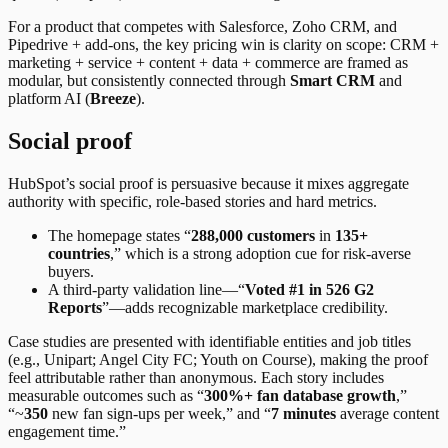
For a product that competes with Salesforce, Zoho CRM, and
Pipedrive + add-ons, the key pricing win is clarity on scope: CRM +
marketing + service + content + data + commerce are framed as
modular, but consistently connected through
Smart CRM
and
platform AI (
Breeze
).
Social proof
HubSpot’s social proof is persuasive because it mixes aggregate
authority with specific, role-based stories and hard metrics.
The homepage states “
288,000 customers
in
135+
countries
,” which is a strong adoption cue for risk-averse
buyers.
A third-party validation line—“
Voted #1 in 526 G2
Reports
”—adds recognizable marketplace credibility.
Case studies are presented with identifiable entities and job titles
(e.g., Unipart; Angel City FC; Youth on Course), making the proof
feel attributable rather than anonymous. Each story includes
measurable outcomes such as “
300%+ fan database growth
,”
“~
350
new fan sign-ups per week,” and “
7 minutes
average content
engagement time.”