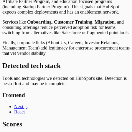
Affiliate Partner Program, and education-focused programs
(including Startup Partner Program). This signals that HubSpot
expects complex deployments and has an enablement network.
Services like
Onboarding
,
Customer Training
,
Migration
, and
consulting offerings reduce perceived adoption risk for teams
switching from alternatives like Salesforce or fragmented point tools.
Finally, corporate links (About Us, Careers, Investor Relations,
Management Team) add legitimacy for enterprise procurement teams
that vet vendor stability.
Detected tech stack
Tools and technologies we detected on HubSpot's site. Detection is
best-effort and may be incomplete.
Frontend
Next.js
React
Scores