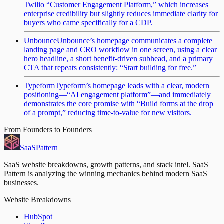
Twilio “Customer Engagement Platform,” which increases
enterprise credibility but slightly reduces immediate clarity for
buyers who came specifically for a CDP.
Unbounce
Unbounce’s homepage communicates a complete
landing page and CRO workflow in one screen, using a clear
hero headline, a short benefit-driven subhead, and a primary
CTA that repeats consistently: “Start building for free.”
Typeform
Typeform’s homepage leads with a clear, modern
positioning—“AI engagement platform”—and immediately
demonstrates the core promise with “Build forms at the drop
of a prompt,” reducing time-to-value for new visitors.
From Founders to Founders
SaaS
Pattern
SaaS website breakdowns, growth patterns, and stack intel. SaaS
Pattern is analyzing the winning mechanics behind modern SaaS
businesses.
Website Breakdowns
HubSpot