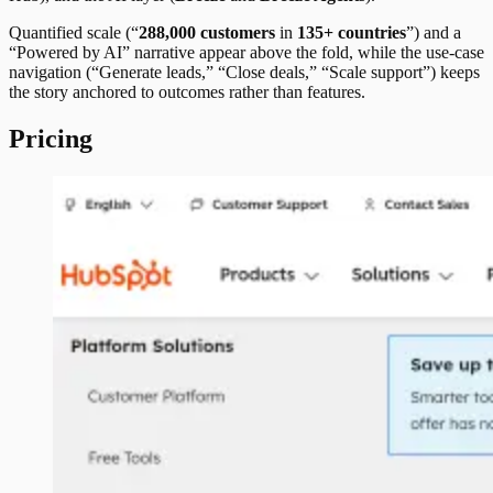
Quantified scale (“
288,000 customers
in
135+ countries
”) and a
“Powered by AI” narrative appear above the fold, while the use-case
navigation (“Generate leads,” “Close deals,” “Scale support”) keeps
the story anchored to outcomes rather than features.
Pricing