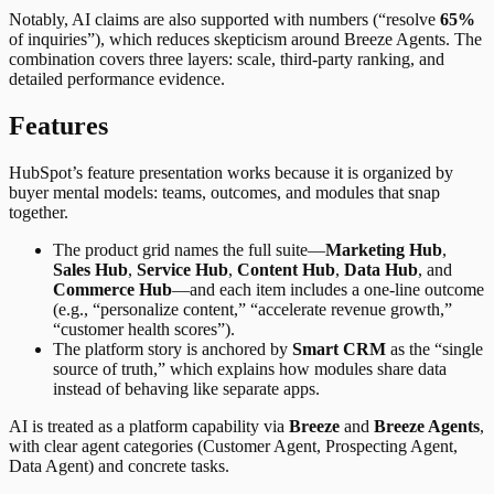
Notably, AI claims are also supported with numbers (“resolve
65%
of inquiries”), which reduces skepticism around Breeze Agents. The
combination covers three layers: scale, third-party ranking, and
detailed performance evidence.
Features
HubSpot’s feature presentation works because it is organized by
buyer mental models: teams, outcomes, and modules that snap
together.
The product grid names the full suite—
Marketing Hub
,
Sales Hub
,
Service Hub
,
Content Hub
,
Data Hub
, and
Commerce Hub
—and each item includes a one-line outcome
(e.g., “personalize content,” “accelerate revenue growth,”
“customer health scores”).
The platform story is anchored by
Smart CRM
as the “single
source of truth,” which explains how modules share data
instead of behaving like separate apps.
AI is treated as a platform capability via
Breeze
and
Breeze Agents
,
with clear agent categories (Customer Agent, Prospecting Agent,
Data Agent) and concrete tasks.