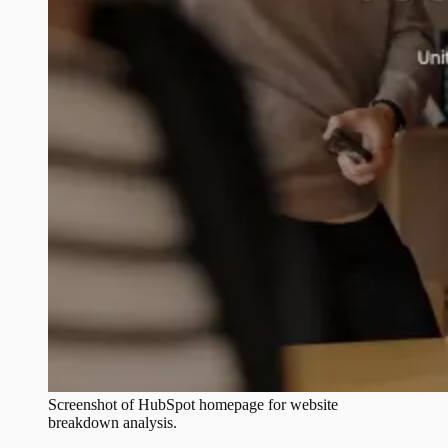
Screenshot of
HubSpot
homepage for website
breakdown analysis.