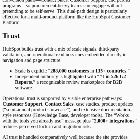
programs—so procurement-heavy teams can engage without
pretending to be self-serve. This dual-path design is particularly
effective for a multi-product platform like the HubSpot Customer
Platform.
Trust
HubSpot builds trust with a mix of scale signals, third-party
validation, and operational readiness cues embedded directly in
navigation and page structure.
Scale is explicit: “
288,000 customers
in
135+ countries
.”
Independent authority is highlighted with “
#1 in 526 G2
Reports
,” a recognizable review marketplace for B2B
software.
Operational trust is supported by visible enterprise pathways:
Customer Support
,
Contact Sales
, case studies, product updates
(“semi-annual product showcase”), and extensive documentation-
style resources (Knowledge Base, developer tools). The “Works
with the tools you already use” message plus “
2,000+ integrations
”
reduces perceived lock-in and migration risk.
AI trust is handled comparatively well because the site provides