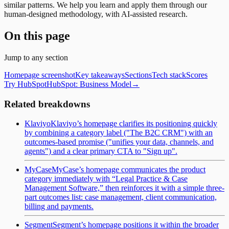
similar patterns. We help you learn and apply them through our
human-designed methodology, with AI-assisted research.
On this page
Jump to any section
Homepage screenshot
Key takeaways
Sections
Tech stack
Scores
Try HubSpot
HubSpot
: Business Model
→
Related breakdowns
Klaviyo
Klaviyo’s homepage clarifies its positioning quickly
by combining a category label ("The B2C CRM") with an
outcomes-based promise ("unifies your data, channels, and
agents") and a clear primary CTA to "Sign up".
MyCase
MyCase’s homepage communicates the product
category immediately with “Legal Practice & Case
Management Software,” then reinforces it with a simple three-
part outcomes list: case management, client communication,
billing and payments.
Segment
Segment’s homepage positions it within the broader