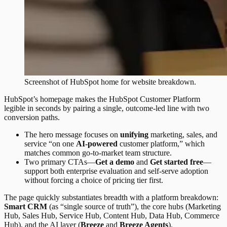
Screenshot of
HubSpot
home
for website breakdown.
HubSpot’s homepage makes the HubSpot Customer Platform
legible in seconds by pairing a single, outcome-led line with two
conversion paths.
The hero message focuses on
unifying
marketing, sales, and
service “on one
AI-powered
customer platform,” which
matches common go-to-market team structure.
Two primary CTAs—
Get a demo
and
Get started free
—
support both enterprise evaluation and self-serve adoption
without forcing a choice of pricing tier first.
The page quickly substantiates breadth with a platform breakdown:
Smart CRM
(as “single source of truth”), the core hubs (Marketing
Hub, Sales Hub, Service Hub, Content Hub, Data Hub, Commerce
Hub), and the AI layer (
Breeze
and
Breeze Agents
).