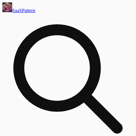
SaaS
Pattern