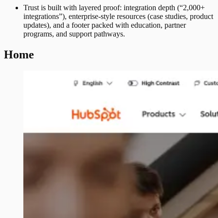
Trust is built with layered proof: integration depth (“2,000+
integrations”), enterprise-style resources (case studies, product
updates), and a footer packed with education, partner
programs, and support pathways.
Home