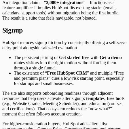
An integration claim—“
2,000+ integrations
”—functions as a
feature amplifier: it implies HubSpot fits existing stacks (email,
calendars, support tools) without migration being the first hurdle.
The result is a suite that feels navigable, not bloated.
Signup
HubSpot reduces signup friction by consistently offering a self-serve
entry point alongside sales-led evaluation.
The persistent pairing of
Get started free
with
Get a demo
routes visitors into the right motion without forcing them
through a single funnel.
The existence of “
Free HubSpot CRM
” and multiple “Free
and premium plans” cues a low-risk starting point, especially
for startups and small businesses.
The site also supports onboarding readiness through adjacent
resources that help users activate after signup:
templates
,
free tools
(e.g., Website Grader, Meeting Scheduler), and education (courses
and certifications). That ecosystem reduces the “now what?”
moment that often follows account creation.
For higher-consideration buyers, HubSpot adds alternative
conversion paths—Contact Sales, Customer Support, and partner