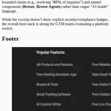
bounded claims (e.g., resolving “
65%
of inquiries”) and named
components (
Breeze
,
Breeze Agents
) rather than vague “AI inside”
language.
While the excerpt doesn’t show explicit security/compliance badges,
the overall trust stack is strong for GTM teams evaluating a platform
switch.
Footer