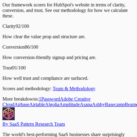
Our framework scores for HubSpot's website in terms of clarity,
conversion, and trust. See our methodology for how we calculate
these.
Clarity
92/100
How clear the value prop and structure are.
Conversion
86/100
How conversion-friendly signup and pricing are.
Trust
91/100
How well trust and compliance are surfaced.
Scores and methodology:
Team & Methodology
More breakdowns:
1Password
Adobe Creative
Cloud
Airbase
Airtable
Algolia
Amplitude
Asana
Ashby
Basecamp
Beam
By SaaS Pattern Research Team
The world's best-performing SaaS businesses share surprisingly