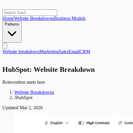
Home
Website Breakdowns
Business Models
Patterns
Website breakdown
Marketing
Sales
Email
CRM
HubSpot: Website Breakdown
Reinvention starts here
Website Breakdowns
/
HubSpot
Updated
Mar 2, 2026