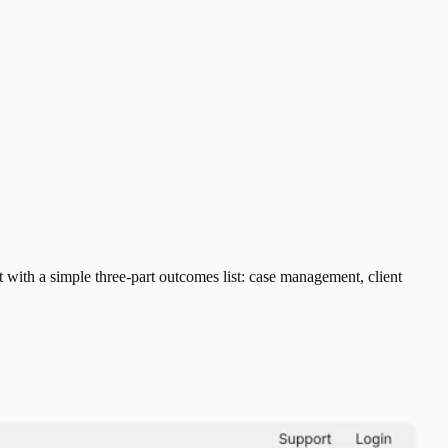
ith a simple three-part outcomes list: case management, client