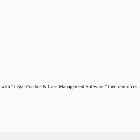
th “Legal Practice & Case Management Software,” then reinforces it w