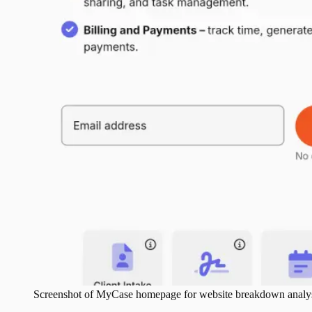
Screenshot of
MyCase
homepage for website breakdown analys