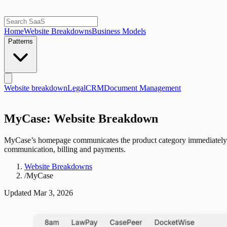
Home
Website Breakdowns
Business Models
Patterns
Website breakdown
Legal
CRM
Document Management
MyCase: Website Breakdown
MyCase’s homepage communicates the product category immediately wi
communication, billing and payments.
Website Breakdowns
/
MyCase
Updated
Mar 3, 2026