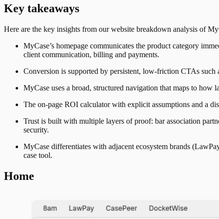
Key takeaways
Here are the key insights from our website breakdown analysis of
My
MyCase’s homepage communicates the product category immediat
client communication, billing and payments.
Conversion is supported by persistent, low-friction CTAs such
MyCase uses a broad, structured navigation that maps to how law
The on-page ROI calculator with explicit assumptions and a disc
Trust is built with multiple layers of proof: bar association par
security.
MyCase differentiates with adjacent ecosystem brands (LawPay, 8
case tool.
Home