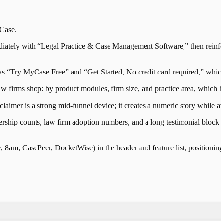
Case
.
ely with “Legal Practice & Case Management Software,” then reinforce
 as “Try MyCase Free” and “Get Started, No credit card required,” wh
 firms shop: by product modules, firm size, and practice area, which hel
laimer is a strong mid-funnel device; it creates a numeric story while
tnership counts, law firm adoption numbers, and a long testimonial block t
am, CasePeer, DocketWise) in the header and feature list, positioning 