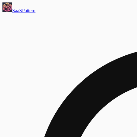
SaaS
Pattern