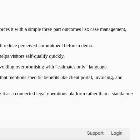
s it with a simple three-part outcomes list: case management,
ich reduce perceived commitment before a demo.
ps visitors self-qualify quickly.
 avoiding overpromising with “estimates only” language.
hat mentions specific benefits like client portal, invoicing, and
it as a connected legal operations platform rather than a standalone