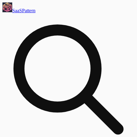
SaaS
Pattern