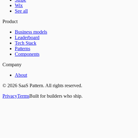
Wix
See all
Product
Business models
Leaderboard
Tech Stack
Patterns
Components
Company
About
©
2026
SaaS Pattern. All rights reserved.
Privacy
Terms
Built for builders who ship.