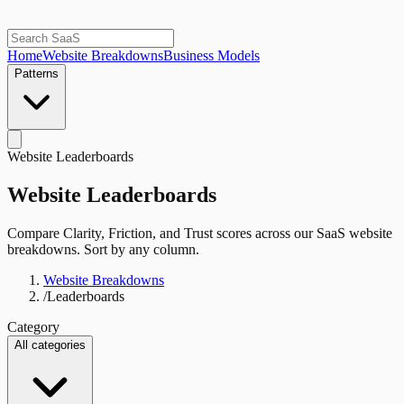
Home
Website Breakdowns
Business Models
Patterns
Website Leaderboards
Website Leaderboards
Compare Clarity, Friction, and Trust scores across our SaaS website
breakdowns. Sort by any column.
Website Breakdowns
/
Leaderboards
Category
All categories