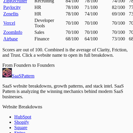
ZipRecruiter
Recruiting
84
/100
78
/100
74
/100
78
Paylocity
HR
78
/100
71
/100
82
/100
77
Zenefits
HR
78
/100
74
/100
69
/100
73
Developer
Vercel
70
/100
70
/100
70
/100
70
Tools
ZoomInfo
Sales
70
/100
70
/100
70
/100
70
Airbase
Finance
68
/100
64
/100
73
/100
68
Scores are out of 100. Combined is the average of Clarity, Friction,
and Trust. Click a website name to open its full breakdown.
From Founders to Founders
SaaS
Pattern
SaaS website breakdowns, growth patterns, and stack intel. SaaS
Pattern is analyzing the winning mechanics behind modern SaaS
businesses.
Website Breakdowns
HubSpot
Shopify
Square
Stripe