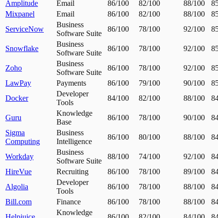
Amplitude
Email
86
/100
82
/100
88
/100
85
Mixpanel
Email
86
/100
82
/100
88
/100
85
Business
ServiceNow
86
/100
78
/100
92
/100
85
Software Suite
Business
Snowflake
86
/100
78
/100
92
/100
85
Software Suite
Business
Zoho
86
/100
78
/100
92
/100
85
Software Suite
LawPay
Payments
86
/100
79
/100
90
/100
85
Developer
Docker
84
/100
82
/100
88
/100
84
Tools
Knowledge
Guru
86
/100
78
/100
90
/100
84
Base
Sigma
Business
86
/100
80
/100
88
/100
84
Computing
Intelligence
Business
Workday
88
/100
74
/100
92
/100
84
Software Suite
HireVue
Recruiting
86
/100
78
/100
89
/100
84
Developer
Algolia
86
/100
78
/100
88
/100
84
Tools
Bill.com
Finance
86
/100
78
/100
88
/100
84
Knowledge
Helpjuice
86
/100
82
/100
84
/100
84