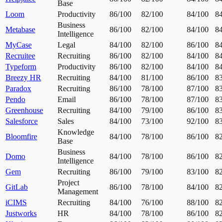
Base
Loom
Productivity
86
/100
82
/100
84
/100
84
Business
Metabase
86
/100
82
/100
84
/100
84
Intelligence
MyCase
Legal
84
/100
82
/100
86
/100
84
Recruitee
Recruiting
86
/100
82
/100
84
/100
84
Typeform
Productivity
86
/100
82
/100
84
/100
84
Breezy HR
Recruiting
84
/100
81
/100
86
/100
83
Paradox
Recruiting
86
/100
78
/100
87
/100
83
Pendo
Email
86
/100
78
/100
87
/100
83
Greenhouse
Recruiting
84
/100
79
/100
86
/100
83
Salesforce
Sales
84
/100
73
/100
92
/100
83
Knowledge
Bloomfire
84
/100
78
/100
86
/100
82
Base
Business
Domo
84
/100
78
/100
86
/100
82
Intelligence
Gem
Recruiting
86
/100
79
/100
83
/100
82
Project
GitLab
86
/100
78
/100
84
/100
82
Management
iCIMS
Recruiting
84
/100
76
/100
88
/100
82
Justworks
HR
84
/100
78
/100
86
/100
82