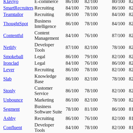
Klaviyo
E-commerce
86
/100
82
/100
80
/100
82
SmartRecruiters
Recruiting
84
/100
78
/100
86
/100
82
Teamtailor
Recruiting
86
/100
78
/100
84
/100
82
Business
ThoughtSpot
86
/100
78
/100
84
/100
82
Intelligence
Content
Contentful
84
/100
76
/100
87
/100
82
Management
Developer
Netlify
87
/100
82
/100
78
/100
82
Tools
Smokeball
Legal
86
/100
79
/100
82
/100
82
Ironclad
Legal
84
/100
76
/100
86
/100
82
Lever
Recruiting
86
/100
78
/100
82
/100
82
Knowledge
Slab
86
/100
82
/100
78
/100
82
Base
Customer
Stonly
86
/100
78
/100
82
/100
82
Service
Unbounce
Marketing
86
/100
82
/100
78
/100
82
Business
Segment
78
/100
81
/100
86
/100
81
Software Suite
Ashby
Recruiting
86
/100
76
/100
82
/100
81
Developer
Confluent
84
/100
78
/100
82
/100
81
Tools