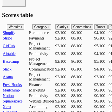
Scores table
Website
↕
Category
↕
Clarity
↕
Conversion
↕
Trust
↕
Shopify
E-commerce
92
/100
90
/100
94
/100
92
Stripe
Payments
92
/100
88
/100
96
/100
92
Project
GitHub
92
/100
88
/100
95
/100
91
Management
Airtable
Productivity
92
/100
88
/100
94
/100
91
Project
Basecamp
92
/100
86
/100
95
/100
91
Management
Slack
Communication
92
/100
86
/100
94
/100
90
Project
Asana
92
/100
86
/100
93
/100
90
Management
FreshBooks
Finance
90
/100
88
/100
92
/100
90
Mailchimp
Marketing
92
/100
88
/100
90
/100
90
Notion
Productivity
92
/100
88
/100
90
/100
90
Squarespace
Website Builder
92
/100
88
/100
90
/100
90
Xero
Accounting
92
/100
88
/100
90
/100
90