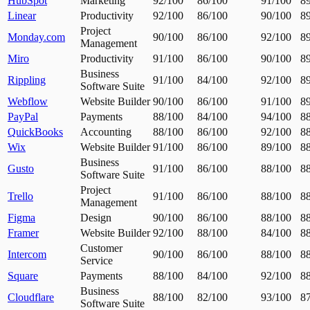
HubSpot
Marketing
92
/100
86
/100
91
/100
89
Linear
Productivity
92
/100
86
/100
90
/100
89
Project
Monday.com
90
/100
86
/100
92
/100
89
Management
Miro
Productivity
91
/100
86
/100
90
/100
89
Business
Rippling
91
/100
84
/100
92
/100
89
Software Suite
Webflow
Website Builder
90
/100
86
/100
91
/100
89
PayPal
Payments
88
/100
84
/100
94
/100
88
QuickBooks
Accounting
88
/100
86
/100
92
/100
88
Wix
Website Builder
91
/100
86
/100
89
/100
88
Business
Gusto
91
/100
86
/100
88
/100
88
Software Suite
Project
Trello
91
/100
86
/100
88
/100
88
Management
Figma
Design
90
/100
86
/100
88
/100
88
Framer
Website Builder
92
/100
88
/100
84
/100
88
Customer
Intercom
90
/100
86
/100
88
/100
88
Service
Square
Payments
88
/100
84
/100
92
/100
88
Business
Cloudflare
88
/100
82
/100
93
/100
87
Software Suite