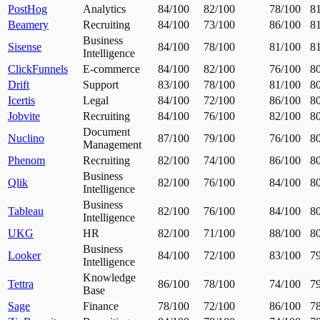
PostHog
Analytics
84
/100
82
/100
78
/100
81
Beamery
Recruiting
84
/100
73
/100
86
/100
81
Business
Sisense
84
/100
78
/100
81
/100
81
Intelligence
ClickFunnels
E-commerce
84
/100
82
/100
76
/100
80
Drift
Support
83
/100
78
/100
81
/100
80
Icertis
Legal
84
/100
72
/100
86
/100
80
Jobvite
Recruiting
84
/100
76
/100
82
/100
80
Document
Nuclino
87
/100
79
/100
76
/100
80
Management
Phenom
Recruiting
82
/100
74
/100
86
/100
80
Business
Qlik
82
/100
76
/100
84
/100
80
Intelligence
Business
Tableau
82
/100
76
/100
84
/100
80
Intelligence
UKG
HR
82
/100
71
/100
88
/100
80
Business
Looker
84
/100
72
/100
83
/100
79
Intelligence
Knowledge
Tettra
86
/100
78
/100
74
/100
79
Base
Sage
Finance
78
/100
72
/100
86
/100
78