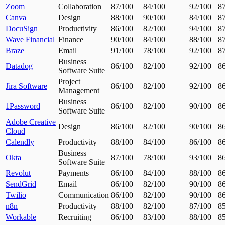
Zoom
Collaboration
87
/100
84
/100
92
/100
87
Canva
Design
88
/100
90
/100
84
/100
87
DocuSign
Productivity
86
/100
82
/100
94
/100
87
Wave Financial
Finance
90
/100
84
/100
88
/100
87
Braze
Email
91
/100
78
/100
92
/100
87
Business
Datadog
86
/100
82
/100
92
/100
86
Software Suite
Project
Jira Software
86
/100
82
/100
92
/100
86
Management
Business
1Password
86
/100
82
/100
90
/100
86
Software Suite
Adobe Creative
Design
86
/100
82
/100
90
/100
86
Cloud
Calendly
Productivity
88
/100
84
/100
86
/100
86
Business
Okta
87
/100
78
/100
93
/100
86
Software Suite
Revolut
Payments
86
/100
84
/100
88
/100
86
SendGrid
Email
86
/100
82
/100
90
/100
86
Twilio
Communication
86
/100
82
/100
90
/100
86
n8n
Productivity
88
/100
82
/100
87
/100
85
Workable
Recruiting
86
/100
83
/100
88
/100
85