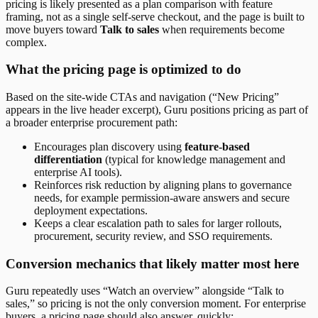
pricing is likely presented as a plan comparison with feature
framing, not as a single self-serve checkout, and the page is built to
move buyers toward
Talk to sales
when requirements become
complex.
What the pricing page is optimized to do
Based on the site-wide CTAs and navigation (“New Pricing”
appears in the live header excerpt), Guru positions pricing as part of
a broader enterprise procurement path:
Encourages plan discovery using
feature-based
differentiation
(typical for knowledge management and
enterprise AI tools).
Reinforces risk reduction by aligning plans to governance
needs, for example permission-aware answers and secure
deployment expectations.
Keeps a clear escalation path to sales for larger rollouts,
procurement, security review, and SSO requirements.
Conversion mechanics that likely matter most here
Guru repeatedly uses “Watch an overview” alongside “Talk to
sales,” so pricing is not the only conversion moment. For enterprise
buyers, a pricing page should also answer, quickly: