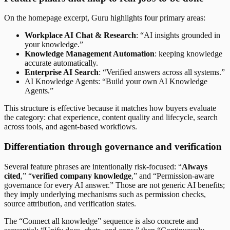
On the homepage excerpt, Guru highlights four primary areas:
Workplace AI Chat & Research
: “AI insights grounded in
your knowledge.”
Knowledge Management Automation
: keeping knowledge
accurate automatically.
Enterprise AI Search
: “Verified answers across all systems.”
AI Knowledge Agents: “Build your own AI Knowledge
Agents.”
This structure is effective because it matches how buyers evaluate
the category: chat experience, content quality and lifecycle, search
across tools, and agent-based workflows.
Differentiation through governance and verification
Several feature phrases are intentionally risk-focused: “
Always
cited
,” “
verified company knowledge
,” and “Permission-aware
governance for every AI answer.” Those are not generic AI benefits;
they imply underlying mechanisms such as permission checks,
source attribution, and verification states.
The “Connect all knowledge” sequence is also concrete and