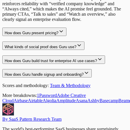
reinforces reliability with “verified company knowledge” and
“Always cited,” which makes the AI promise feel grounded. The
primary CTAs, “Talk to sales” and “Watch an overview,” also
clearly signal an enterprise evaluation flow.
How does Guru present pricing?
What kinds of social proof does Guru use?
How does Guru build trust for enterprise AI use cases?
How does Guru handle signup and onboarding?
Scores and methodology:
Team & Methodology
More breakdowns:
1Password
Adobe Creative
Cloud
Airbase
Airtable
Algolia
Amplitude
Asana
Ashby
Basecamp
Beam
By SaaS Pattern Research Team
The world's best-performing SaaS businesses share surprisingly