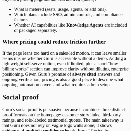
What is metered (seats, usage, agents, or add-ons).
Which plans include
SSO
, admin controls, and compliance
features.
Whether AI capabilities like
Knowledge Agents
are included
or packaged separately.
Where pricing could reduce friction further
If the page leans too hard on a sales-led motion, it can leave smaller
teams unsure whether Guru is accessible without a demo. Adding a
lightweight self-serve option, even if limited, plus a short “how
billing works” section can improve clarity without diluting enterprise
positioning. Given Guru’s promise of
always cited
answers and
ongoing verification, pricing is also a good place to describe what
ongoing automation covers and what requires admin setup.
Social proof
Guru’s social proof is persuasive because it combines three distinct
proof formats on the homepage: customer story links, third-party
ratings, and role-labeled testimonial quotes. The main takeaway is
that Guru does not rely on vague logo walls alone; it shows
evidence at multiple confidence levels
, from “Trusted by