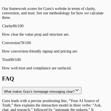
Our framework scores for Guru's website in terms of clarity,
conversion, and trust. See our methodology for how we calculate
these.
Clarity
86/100
How clear the value prop and structure are.
Conversion
78/100
How conversion-friendly signup and pricing are.
Trust
90/100
How well trust and compliance are surfaced.
FAQ
What makes Guru’s homepage messaging clear?
Guru leads with a precise positioning line, “Your AI Source of
Truth,” then explains the interaction model in three verbs: “Ask,
chat, and research,” followed by “automate the upkeep.” It