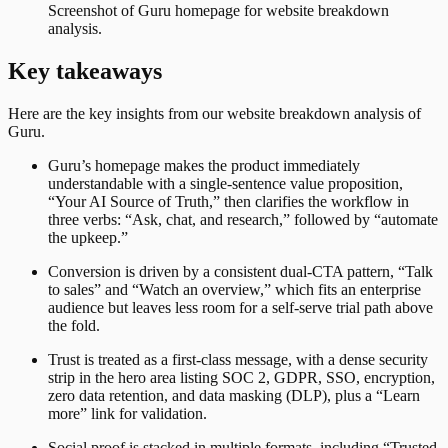
Screenshot of
Guru
homepage for website breakdown
analysis.
Key takeaways
Here are the key insights from our website breakdown analysis of
Guru
.
Guru’s homepage makes the product immediately
understandable with a single-sentence value proposition,
“Your AI Source of Truth,” then clarifies the workflow in
three verbs: “Ask, chat, and research,” followed by “automate
the upkeep.”
Conversion is driven by a consistent dual-CTA pattern, “Talk
to sales” and “Watch an overview,” which fits an enterprise
audience but leaves less room for a self-serve trial path above
the fold.
Trust is treated as a first-class message, with a dense security
strip in the hero area listing SOC 2, GDPR, SSO, encryption,
zero data retention, and data masking (DLP), plus a “Learn
more” link for validation.
Social proof is stacked in multiple formats, including “Trusted