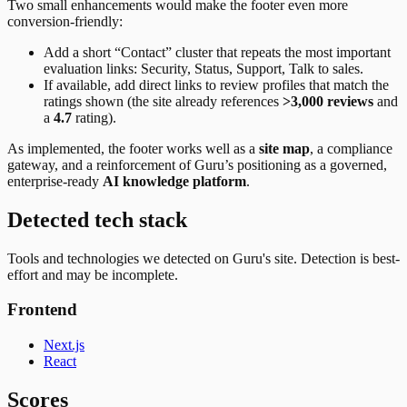
Two small enhancements would make the footer even more
conversion-friendly:
Add a short “Contact” cluster that repeats the most important
evaluation links: Security, Status, Support, Talk to sales.
If available, add direct links to review profiles that match the
ratings shown (the site already references
>3,000 reviews
and
a
4.7
rating).
As implemented, the footer works well as a
site map
, a compliance
gateway, and a reinforcement of Guru’s positioning as a governed,
enterprise-ready
AI knowledge platform
.
Detected tech stack
Tools and technologies we detected on Guru's site. Detection is best-
effort and may be incomplete.
Frontend
Next.js
React
Scores