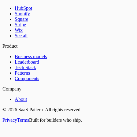
HubSpot
Shopify
Square
Stripe
Wix
See all
Product
Business models
Leaderboard
Tech Stack
Patterns
Components
Company
About
©
2026
SaaS Pattern. All rights reserved.
Privacy
Terms
Built for builders who ship.