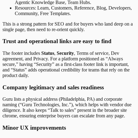
Agentic Knowledge Base, Team Hubs.
Resources: Learn, Customers, Reference, Blog, Developers,
Community, Free Templates.
This is a strong pattern for SEO and for buyers who land deep on a
single page, then need to re-orient quickly.
Trust and operational links are easy to find
The footer includes
Status
,
Security
, Terms of service, Dev
agreement, and Privacy. For a platform positioned as “Always
secure,” having “Security” as a first-class footer link is important,
and “Status” adds operational credibility for teams that rely on the
product daily.
Company legitimacy and sales readiness
Guru lists a physical address (Philadelphia, PA) and corporate
naming (“Guru Technologies, Inc.”), which helps with vendor due
diligence. It also keeps “Talk to sales” present in the broader site
chrome, ensuring enterprise buyers can escalate from any page.
Minor UX improvements