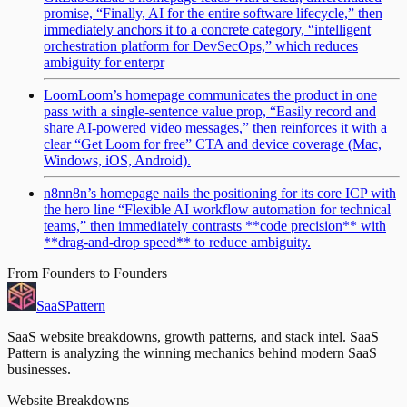
promise, “Finally, AI for the entire software lifecycle,” then
immediately anchors it to a concrete category, “intelligent
orchestration platform for DevSecOps,” which reduces
ambiguity for enterpr
Loom
Loom’s homepage communicates the product in one
pass with a single-sentence value prop, “Easily record and
share AI-powered video messages,” then reinforces it with a
clear “Get Loom for free” CTA and device coverage (Mac,
Windows, iOS, Android).
n8n
n8n’s homepage nails the positioning for its core ICP with
the hero line “Flexible AI workflow automation for technical
teams,” then immediately contrasts **code precision** with
**drag-and-drop speed** to reduce ambiguity.
From Founders to Founders
SaaS
Pattern
SaaS website breakdowns, growth patterns, and stack intel. SaaS
Pattern is analyzing the winning mechanics behind modern SaaS
businesses.
Website Breakdowns