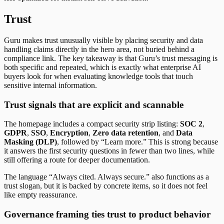
Trust
Guru makes trust unusually visible by placing security and data
handling claims directly in the hero area, not buried behind a
compliance link. The key takeaway is that Guru’s trust messaging is
both specific and repeated, which is exactly what enterprise AI
buyers look for when evaluating knowledge tools that touch
sensitive internal information.
Trust signals that are explicit and scannable
The homepage includes a compact security strip listing:
SOC 2
,
GDPR
,
SSO
,
Encryption
,
Zero data retention
, and
Data
Masking (DLP)
, followed by “Learn more.” This is strong because
it answers the first security questions in fewer than two lines, while
still offering a route for deeper documentation.
The language “Always cited. Always secure.” also functions as a
trust slogan, but it is backed by concrete items, so it does not feel
like empty reassurance.
Governance framing ties trust to product behavior