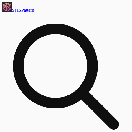
SaaS
Pattern