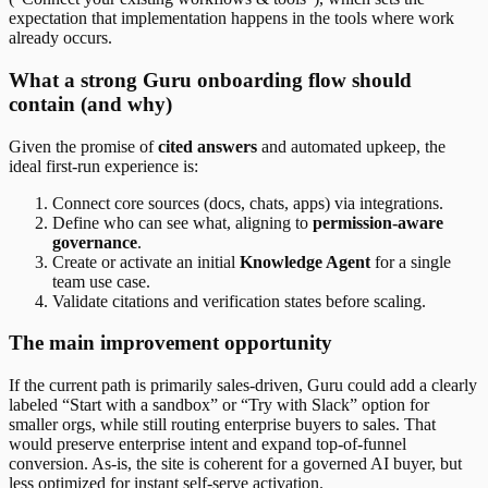
expectation that implementation happens in the tools where work
already occurs.
What a strong Guru onboarding flow should
contain (and why)
Given the promise of
cited answers
and automated upkeep, the
ideal first-run experience is:
Connect core sources (docs, chats, apps) via integrations.
Define who can see what, aligning to
permission-aware
governance
.
Create or activate an initial
Knowledge Agent
for a single
team use case.
Validate citations and verification states before scaling.
The main improvement opportunity
If the current path is primarily sales-driven, Guru could add a clearly
labeled “Start with a sandbox” or “Try with Slack” option for
smaller orgs, while still routing enterprise buyers to sales. That
would preserve enterprise intent and expand top-of-funnel
conversion. As-is, the site is coherent for a governed AI buyer, but
less optimized for instant self-serve activation.