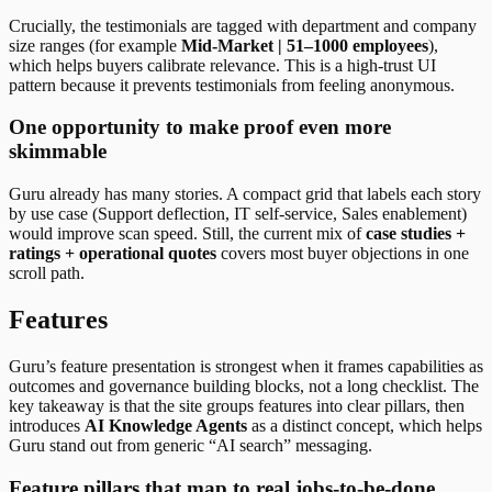
Crucially, the testimonials are tagged with department and company
size ranges (for example
Mid-Market | 51–1000 employees
),
which helps buyers calibrate relevance. This is a high-trust UI
pattern because it prevents testimonials from feeling anonymous.
One opportunity to make proof even more
skimmable
Guru already has many stories. A compact grid that labels each story
by use case (Support deflection, IT self-service, Sales enablement)
would improve scan speed. Still, the current mix of
case studies +
ratings + operational quotes
covers most buyer objections in one
scroll path.
Features
Guru’s feature presentation is strongest when it frames capabilities as
outcomes and governance building blocks, not a long checklist. The
key takeaway is that the site groups features into clear pillars, then
introduces
AI Knowledge Agents
as a distinct concept, which helps
Guru stand out from generic “AI search” messaging.
Feature pillars that map to real jobs-to-be-done