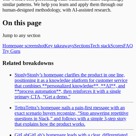
similar patterns. We help you learn and apply them through our
human-designed methodology, with AI-assisted research.
On this page
Jump to any section
Homepage screenshot
Key takeaways
Sections
Tech stack
Scores
FAQ
Try Guru
Related breakdowns
Stonly
Stonly’s homepage clarifies the product in one line,
positioning it as a knowledge platform for customer service
that combines **personalized knowledge**, **AI**, and
**process automation**, then reinforces it with a single
primary CTA, “Get a demo.”
Tettra
Tettra’s homepage nails a pain-first message with an
exact scenario buyers recognize, “Stop answering repetitive
questions in Slack,” and follows with a simple 3-step story
that explains how the product works.
GitLab
GitLab’s homepage leads with a clear, differentiated