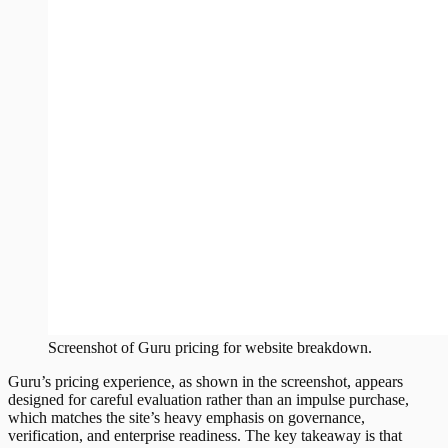
Screenshot of
Guru
pricing
for website breakdown.
Guru’s pricing experience, as shown in the screenshot, appears
designed for careful evaluation rather than an impulse purchase,
which matches the site’s heavy emphasis on governance,
verification, and enterprise readiness. The key takeaway is that