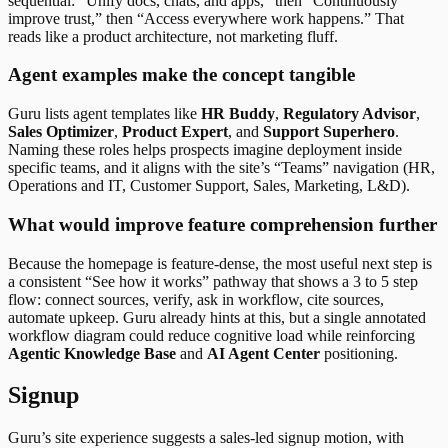
sequential: “Unify docs, chats, and apps,” then “Continuously
improve trust,” then “Access everywhere work happens.” That
reads like a product architecture, not marketing fluff.
Agent examples make the concept tangible
Guru lists agent templates like
HR Buddy
,
Regulatory Advisor
,
Sales Optimizer
,
Product Expert
, and
Support Superhero
.
Naming these roles helps prospects imagine deployment inside
specific teams, and it aligns with the site’s “Teams” navigation (HR,
Operations and IT, Customer Support, Sales, Marketing, L&D).
What would improve feature comprehension further
Because the homepage is feature-dense, the most useful next step is
a consistent “See how it works” pathway that shows a 3 to 5 step
flow: connect sources, verify, ask in workflow, cite sources,
automate upkeep. Guru already hints at this, but a single annotated
workflow diagram could reduce cognitive load while reinforcing
Agentic Knowledge Base
and
AI Agent Center
positioning.
Signup
Guru’s site experience suggests a sales-led signup motion, with