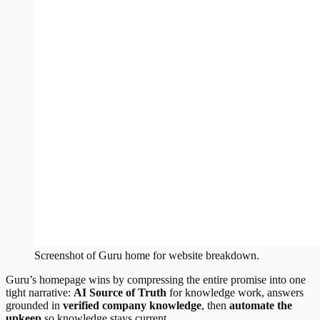
Screenshot of
Guru
home
for website breakdown.
Guru’s homepage wins by compressing the entire promise into one
tight narrative:
AI Source of Truth
for knowledge work, answers
grounded in
verified company knowledge
, then
automate the
upkeep
so knowledge stays current.