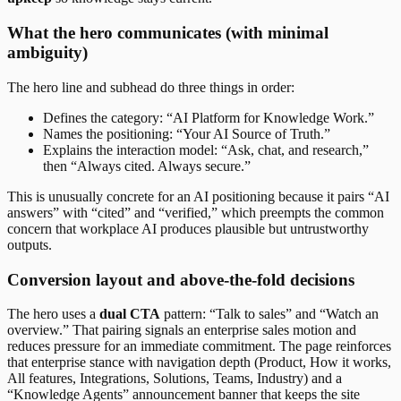
What the hero communicates (with minimal
ambiguity)
The hero line and subhead do three things in order:
Defines the category: “AI Platform for Knowledge Work.”
Names the positioning: “Your AI Source of Truth.”
Explains the interaction model: “Ask, chat, and research,”
then “Always cited. Always secure.”
This is unusually concrete for an AI positioning because it pairs “AI
answers” with “cited” and “verified,” which preempts the common
concern that workplace AI produces plausible but untrustworthy
outputs.
Conversion layout and above-the-fold decisions
The hero uses a
dual CTA
pattern: “Talk to sales” and “Watch an
overview.” That pairing signals an enterprise sales motion and
reduces pressure for an immediate commitment. The page reinforces
that enterprise stance with navigation depth (Product, How it works,
All features, Integrations, Solutions, Teams, Industry) and a
“Knowledge Agents” announcement banner that keeps the site