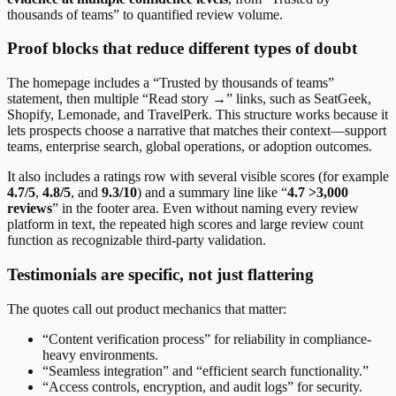
thousands of teams” to quantified review volume.
Proof blocks that reduce different types of doubt
The homepage includes a “Trusted by thousands of teams”
statement, then multiple “Read story →” links, such as SeatGeek,
Shopify, Lemonade, and TravelPerk. This structure works because it
lets prospects choose a narrative that matches their context—support
teams, enterprise search, global operations, or adoption outcomes.
It also includes a ratings row with several visible scores (for example
4.7/5
,
4.8/5
, and
9.3/10
) and a summary line like “
4.7 >3,000
reviews
” in the footer area. Even without naming every review
platform in text, the repeated high scores and large review count
function as recognizable third-party validation.
Testimonials are specific, not just flattering
The quotes call out product mechanics that matter:
“Content verification process” for reliability in compliance-
heavy environments.
“Seamless integration” and “efficient search functionality.”
“Access controls, encryption, and audit logs” for security.