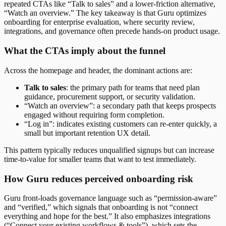
repeated CTAs like “Talk to sales” and a lower-friction alternative,
“Watch an overview.” The key takeaway is that Guru optimizes
onboarding for enterprise evaluation, where security review,
integrations, and governance often precede hands-on product usage.
What the CTAs imply about the funnel
Across the homepage and header, the dominant actions are:
Talk to sales
: the primary path for teams that need plan
guidance, procurement support, or security validation.
“Watch an overview”: a secondary path that keeps prospects
engaged without requiring form completion.
“Log in”: indicates existing customers can re-enter quickly, a
small but important retention UX detail.
This pattern typically reduces unqualified signups but can increase
time-to-value for smaller teams that want to test immediately.
How Guru reduces perceived onboarding risk
Guru front-loads governance language such as “permission-aware”
and “verified,” which signals that onboarding is not “connect
everything and hope for the best.” It also emphasizes integrations
(“Connect your existing workflows & tools”), which sets the