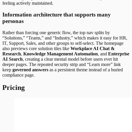
feeling actively maintained.
Information architecture that supports many
personas
Rather than forcing one generic flow, the top nav splits by
“Solutions,” “Teams,” and “Industry,” which makes it easy for HR,
IT, Support, Sales, and other groups to self-select. The homepage
also previews core solution tiles like
Workplace AI Chat &
Research
,
Knowledge Management Automation
, and
Enterprise
AI Search
, creating a clear mental model before users ever hit
deeper pages. The repeated security strip and “Learn more” link
keep
governed answers
as a persistent theme instead of a buried
compliance page.
Pricing