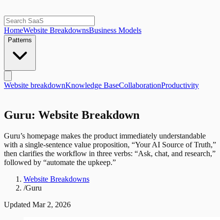
Home
Website Breakdowns
Business Models
Patterns
Website breakdown
Knowledge Base
Collaboration
Productivity
Guru: Website Breakdown
Guru’s homepage makes the product immediately understandable
with a single-sentence value proposition, “Your AI Source of Truth,”
then clarifies the workflow in three verbs: “Ask, chat, and research,”
followed by “automate the upkeep.”
Website Breakdowns
/
Guru
Updated
Mar 2, 2026