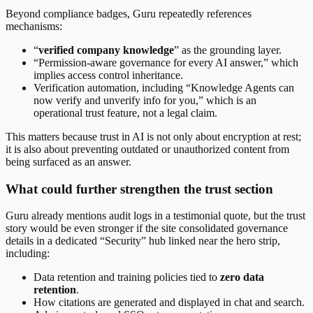
Beyond compliance badges, Guru repeatedly references
mechanisms:
“
verified company knowledge
” as the grounding layer.
“Permission-aware governance for every AI answer,” which
implies access control inheritance.
Verification automation, including “Knowledge Agents can
now verify and unverify info for you,” which is an
operational trust feature, not a legal claim.
This matters because trust in AI is not only about encryption at rest;
it is also about preventing outdated or unauthorized content from
being surfaced as an answer.
What could further strengthen the trust section
Guru already mentions audit logs in a testimonial quote, but the trust
story would be even stronger if the site consolidated governance
details in a dedicated “Security” hub linked near the hero strip,
including:
Data retention and training policies tied to
zero data
retention
.
How citations are generated and displayed in chat and search.