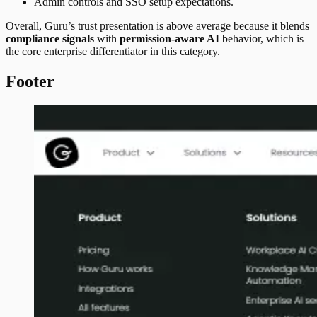
Admin controls and SSO setup expectations.
Overall, Guru’s trust presentation is above average because it blends
compliance signals
with
permission-aware AI
behavior, which is
the core enterprise differentiator in this category.
Footer