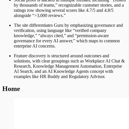
by thousands of teams,” recognizable customer stories, and a
ratings row showing several scores like 4.7/5 and 4.8/5
alongside “>3,000 reviews.”
The site differentiates Guru by emphasizing governance and
verification, using language like “verified company
knowledge,” “always cited,” and “permission-aware
governance for every AI answer,” which maps to common
enterprise AI concerns.
Feature discovery is structured around outcomes and
solutions, with clear groupings such as Workplace AI Chat &
Research, Knowledge Management Automation, Enterprise
AI Search, and an AI Knowledge Agents concept with
examples like HR Buddy and Regulatory Advisor.
Home