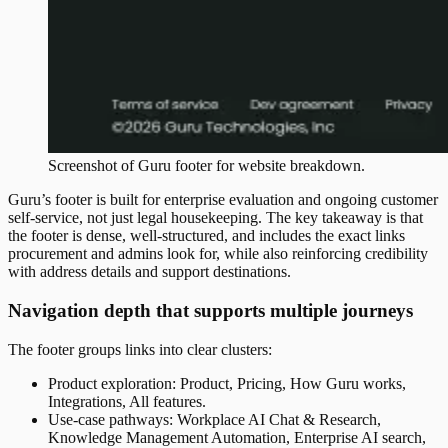
Screenshot of
Guru
footer
for website breakdown.
Guru’s footer is built for enterprise evaluation and ongoing customer
self-service, not just legal housekeeping. The key takeaway is that
the footer is dense, well-structured, and includes the exact links
procurement and admins look for, while also reinforcing credibility
with address details and support destinations.
Navigation depth that supports multiple journeys
The footer groups links into clear clusters:
Product exploration: Product, Pricing, How Guru works,
Integrations, All features.
Use-case pathways: Workplace AI Chat & Research,
Knowledge Management Automation, Enterprise AI search,