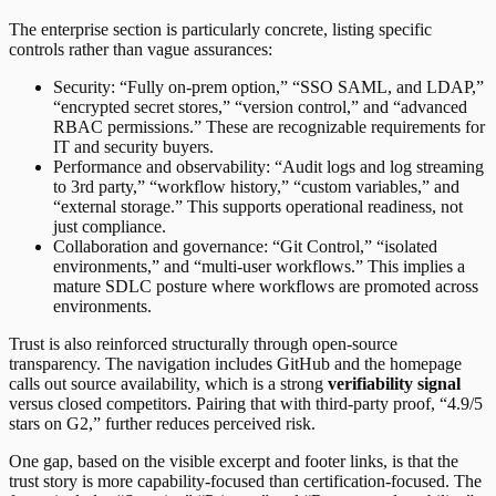
The enterprise section is particularly concrete, listing specific
controls rather than vague assurances:
Security: “Fully on-prem option,” “SSO SAML, and LDAP,”
“encrypted secret stores,” “version control,” and “advanced
RBAC permissions.” These are recognizable requirements for
IT and security buyers.
Performance and observability: “Audit logs and log streaming
to 3rd party,” “workflow history,” “custom variables,” and
“external storage.” This supports operational readiness, not
just compliance.
Collaboration and governance: “Git Control,” “isolated
environments,” and “multi-user workflows.” This implies a
mature SDLC posture where workflows are promoted across
environments.
Trust is also reinforced structurally through open-source
transparency. The navigation includes GitHub and the homepage
calls out source availability, which is a strong
verifiability signal
versus closed competitors. Pairing that with third-party proof, “4.9/5
stars on G2,” further reduces perceived risk.
One gap, based on the visible excerpt and footer links, is that the
trust story is more capability-focused than certification-focused. The