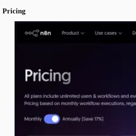
Pricing