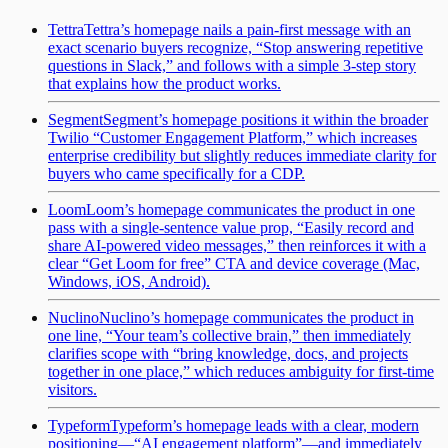
Tettra
Tettra’s homepage nails a pain-first message with an
exact scenario buyers recognize, “Stop answering repetitive
questions in Slack,” and follows with a simple 3-step story
that explains how the product works.
Segment
Segment’s homepage positions it within the broader
Twilio “Customer Engagement Platform,” which increases
enterprise credibility but slightly reduces immediate clarity for
buyers who came specifically for a CDP.
Loom
Loom’s homepage communicates the product in one
pass with a single-sentence value prop, “Easily record and
share AI-powered video messages,” then reinforces it with a
clear “Get Loom for free” CTA and device coverage (Mac,
Windows, iOS, Android).
Nuclino
Nuclino’s homepage communicates the product in
one line, “Your team’s collective brain,” then immediately
clarifies scope with “bring knowledge, docs, and projects
together in one place,” which reduces ambiguity for first-time
visitors.
Typeform
Typeform’s homepage leads with a clear, modern
positioning—“AI engagement platform”—and immediately