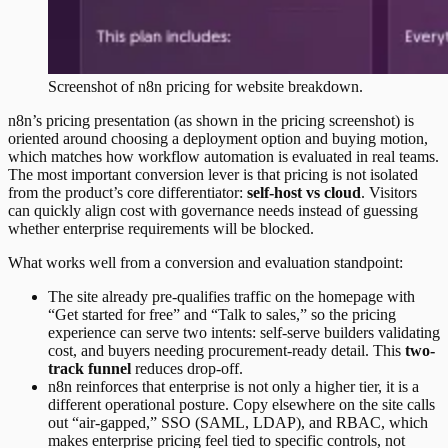
Screenshot of
n8n
pricing
for website breakdown.
n8n’s pricing presentation (as shown in the pricing screenshot) is
oriented around choosing a deployment option and buying motion,
which matches how workflow automation is evaluated in real teams.
The most important conversion lever is that pricing is not isolated
from the product’s core differentiator:
self-host vs cloud
. Visitors
can quickly align cost with governance needs instead of guessing
whether enterprise requirements will be blocked.
What works well from a conversion and evaluation standpoint:
The site already pre-qualifies traffic on the homepage with
“Get started for free” and “Talk to sales,” so the pricing
experience can serve two intents: self-serve builders validating
cost, and buyers needing procurement-ready detail. This
two-
track funnel
reduces drop-off.
n8n reinforces that enterprise is not only a higher tier, it is a
different operational posture. Copy elsewhere on the site calls
out “air-gapped,” SSO (SAML, LDAP), and RBAC, which
makes enterprise pricing feel tied to specific controls, not