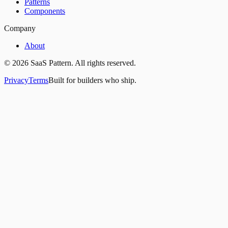
Patterns
Components
Company
About
©
2026
SaaS Pattern. All rights reserved.
Privacy
Terms
Built for builders who ship.