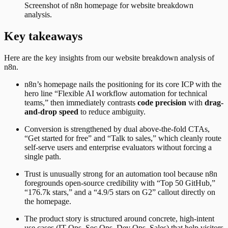
Screenshot of
n8n
homepage for website breakdown
analysis.
Key takeaways
Here are the key insights from our website breakdown analysis of
n8n
.
n8n’s homepage nails the positioning for its core ICP with the
hero line “Flexible AI workflow automation for technical
teams,” then immediately contrasts
code precision
with
drag-
and-drop speed
to reduce ambiguity.
Conversion is strengthened by dual above-the-fold CTAs,
“Get started for free” and “Talk to sales,” which cleanly route
self-serve users and enterprise evaluators without forcing a
single path.
Trust is unusually strong for an automation tool because n8n
foregrounds open-source credibility with “Top 50 GitHub,”
“176.7k stars,” and a “4.9/5 stars on G2” callout directly on
the homepage.
The product story is structured around concrete, high-intent
use cases (IT Ops, Sec Ops, Dev Ops, Sales) that help visitors