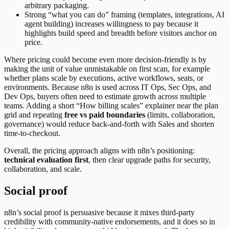
arbitrary packaging.
Strong “what you can do” framing (templates, integrations, AI
agent building) increases willingness to pay because it
highlights build speed and breadth before visitors anchor on
price.
Where pricing could become even more decision-friendly is by
making the unit of value unmistakable on first scan, for example
whether plans scale by executions, active workflows, seats, or
environments. Because n8n is used across IT Ops, Sec Ops, and
Dev Ops, buyers often need to estimate growth across multiple
teams. Adding a short “How billing scales” explainer near the plan
grid and repeating
free vs paid boundaries
(limits, collaboration,
governance) would reduce back-and-forth with Sales and shorten
time-to-checkout.
Overall, the pricing approach aligns with n8n’s positioning:
technical evaluation first
, then clear upgrade paths for security,
collaboration, and scale.
Social proof
n8n’s social proof is persuasive because it mixes third-party
credibility with community-native endorsements, and it does so in