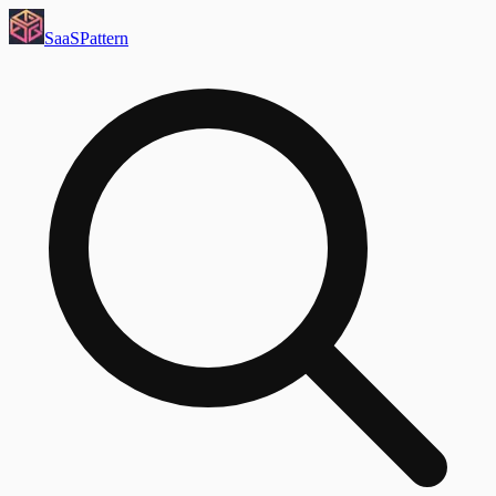
SaaS
Pattern