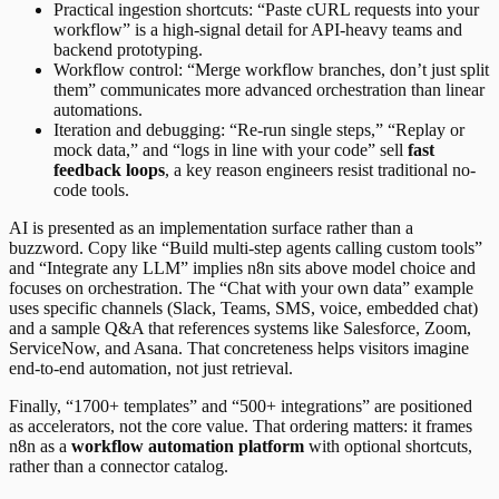
Practical ingestion shortcuts: “Paste cURL requests into your
workflow” is a high-signal detail for API-heavy teams and
backend prototyping.
Workflow control: “Merge workflow branches, don’t just split
them” communicates more advanced orchestration than linear
automations.
Iteration and debugging: “Re-run single steps,” “Replay or
mock data,” and “logs in line with your code” sell
fast
feedback loops
, a key reason engineers resist traditional no-
code tools.
AI is presented as an implementation surface rather than a
buzzword. Copy like “Build multi-step agents calling custom tools”
and “Integrate any LLM” implies n8n sits above model choice and
focuses on orchestration. The “Chat with your own data” example
uses specific channels (Slack, Teams, SMS, voice, embedded chat)
and a sample Q&A that references systems like Salesforce, Zoom,
ServiceNow, and Asana. That concreteness helps visitors imagine
end-to-end automation, not just retrieval.
Finally, “1700+ templates” and “500+ integrations” are positioned
as accelerators, not the core value. That ordering matters: it frames
n8n as a
workflow automation platform
with optional shortcuts,
rather than a connector catalog.