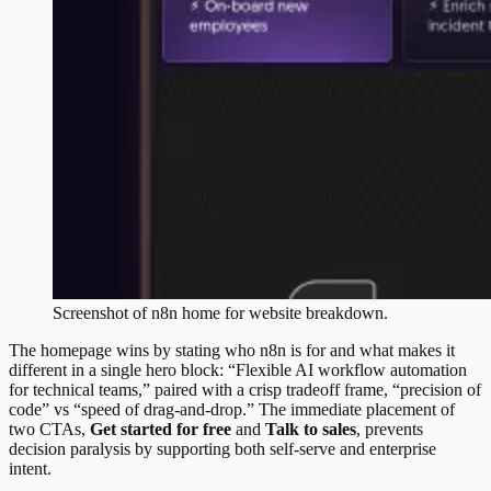
Screenshot of
n8n
home
for website breakdown.
The homepage wins by stating who n8n is for and what makes it
different in a single hero block: “Flexible AI workflow automation
for technical teams,” paired with a crisp tradeoff frame, “precision of
code” vs “speed of drag-and-drop.” The immediate placement of
two CTAs,
Get started for free
and
Talk to sales
, prevents
decision paralysis by supporting both self-serve and enterprise
intent.