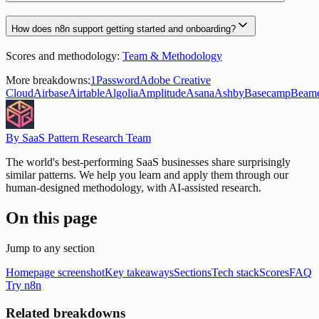
How does n8n support getting started and onboarding?
Scores and methodology:
Team & Methodology
More breakdowns:
1Password
Adobe Creative
Cloud
Airbase
Airtable
Algolia
Amplitude
Asana
Ashby
Basecamp
Beam
By SaaS Pattern Research Team
The world's best-performing SaaS businesses share surprisingly
similar patterns. We help you learn and apply them through our
human-designed methodology, with AI-assisted research.
On this page
Jump to any section
Homepage screenshot
Key takeaways
Sections
Tech stack
Scores
FAQ
Try n8n
Related breakdowns