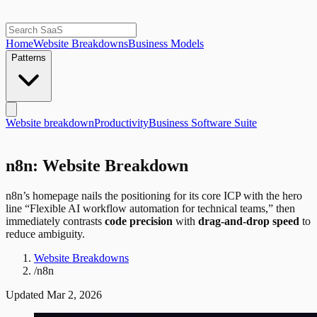
Home
Website Breakdowns
Business Models
Patterns
Website breakdown
Productivity
Business Software Suite
n8n: Website Breakdown
n8n’s homepage nails the positioning for its core ICP with the hero
line “Flexible AI workflow automation for technical teams,” then
immediately contrasts
code precision
with
drag-and-drop speed
to
reduce ambiguity.
Website Breakdowns
/
n8n
Updated
Mar 2, 2026