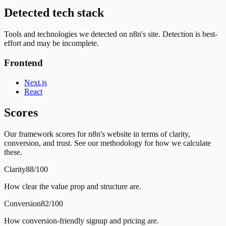
Detected tech stack
Tools and technologies we detected on n8n's site. Detection is best-
effort and may be incomplete.
Frontend
Next.js
React
Scores
Our framework scores for n8n's website in terms of clarity,
conversion, and trust. See our methodology for how we calculate
these.
Clarity
88/100
How clear the value prop and structure are.
Conversion
82/100
How conversion-friendly signup and pricing are.