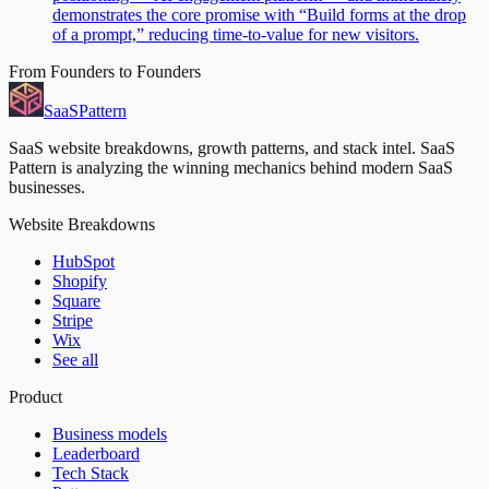
demonstrates the core promise with “Build forms at the drop
of a prompt,” reducing time-to-value for new visitors.
From Founders to Founders
SaaS
Pattern
SaaS website breakdowns, growth patterns, and stack intel. SaaS
Pattern is analyzing the winning mechanics behind modern SaaS
businesses.
Website Breakdowns
HubSpot
Shopify
Square
Stripe
Wix
See all
Product
Business models
Leaderboard
Tech Stack