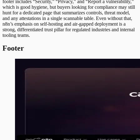
footer includes “Security,” “Privacy,” and “Report a vulnerability,”
which is good hygiene, but buyers looking for compliance may still
hunt for a dedicated page that summarizes controls, threat model,
and any attestations in a single scannable table. Even without that,
n8n’s emphasis on self-hosting and air-gapped deployment is a
strong, differentiated trust pillar for regulated industries and internal
tooling teams.
Footer