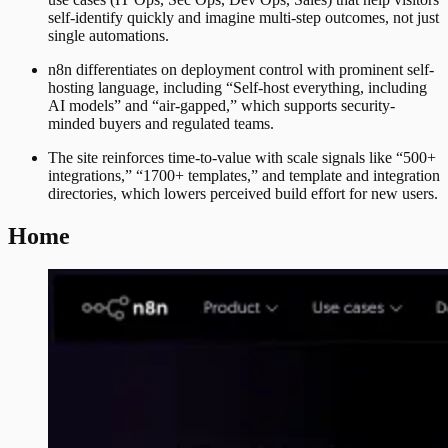
self-identify quickly and imagine multi-step outcomes, not just
single automations.
n8n differentiates on deployment control with prominent self-
hosting language, including “Self-host everything, including
AI models” and “air-gapped,” which supports security-
minded buyers and regulated teams.
The site reinforces time-to-value with scale signals like “500+
integrations,” “1700+ templates,” and template and integration
directories, which lowers perceived build effort for new users.
Home