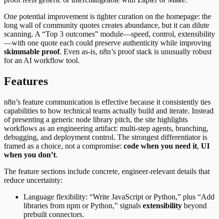
One potential improvement is tighter curation on the homepage: the
long wall of community quotes creates abundance, but it can dilute
scanning. A “Top 3 outcomes” module—speed, control, extensibility
—with one quote each could preserve authenticity while improving
skimmable proof
. Even as-is, n8n’s proof stack is unusually robust
for an AI workflow tool.
Features
n8n’s feature communication is effective because it consistently ties
capabilities to how technical teams actually build and iterate. Instead
of presenting a generic node library pitch, the site highlights
workflows as an engineering artifact: multi-step agents, branching,
debugging, and deployment control. The strongest differentiator is
framed as a choice, not a compromise:
code when you need it
,
UI
when you don’t
.
The feature sections include concrete, engineer-relevant details that
reduce uncertainty:
Language flexibility: “Write JavaScript or Python,” plus “Add
libraries from npm or Python,” signals
extensibility
beyond
prebuilt connectors.