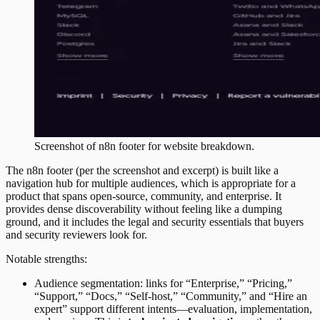
Screenshot of
n8n
footer
for website breakdown.
The n8n footer (per the screenshot and excerpt) is built like a
navigation hub for multiple audiences, which is appropriate for a
product that spans open-source, community, and enterprise. It
provides dense discoverability without feeling like a dumping
ground, and it includes the legal and security essentials that buyers
and security reviewers look for.
Notable strengths:
Audience segmentation: links for “Enterprise,” “Pricing,”
“Support,” “Docs,” “Self-host,” “Community,” and “Hire an
expert” support different intents—evaluation, implementation,