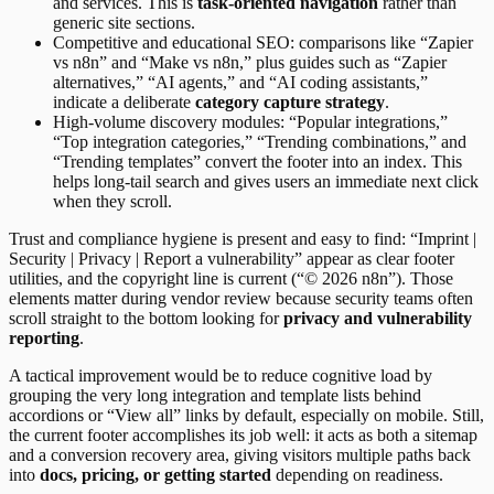
and services. This is
task-oriented navigation
rather than
generic site sections.
Competitive and educational SEO: comparisons like “Zapier
vs n8n” and “Make vs n8n,” plus guides such as “Zapier
alternatives,” “AI agents,” and “AI coding assistants,”
indicate a deliberate
category capture strategy
.
High-volume discovery modules: “Popular integrations,”
“Top integration categories,” “Trending combinations,” and
“Trending templates” convert the footer into an index. This
helps long-tail search and gives users an immediate next click
when they scroll.
Trust and compliance hygiene is present and easy to find: “Imprint |
Security | Privacy | Report a vulnerability” appear as clear footer
utilities, and the copyright line is current (“© 2026 n8n”). Those
elements matter during vendor review because security teams often
scroll straight to the bottom looking for
privacy and vulnerability
reporting
.
A tactical improvement would be to reduce cognitive load by
grouping the very long integration and template lists behind
accordions or “View all” links by default, especially on mobile. Still,
the current footer accomplishes its job well: it acts as both a sitemap
and a conversion recovery area, giving visitors multiple paths back
into
docs, pricing, or getting started
depending on readiness.