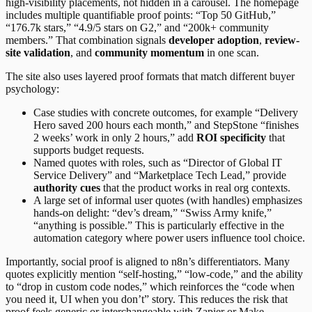
high-visibility placements, not hidden in a carousel. The homepage
includes multiple quantifiable proof points: “Top 50 GitHub,”
“176.7k stars,” “4.9/5 stars on G2,” and “200k+ community
members.” That combination signals
developer adoption
,
review-
site validation
, and
community momentum
in one scan.
The site also uses layered proof formats that match different buyer
psychology:
Case studies with concrete outcomes, for example “Delivery
Hero saved 200 hours each month,” and StepStone “finishes
2 weeks’ work in only 2 hours,” add
ROI specificity
that
supports budget requests.
Named quotes with roles, such as “Director of Global IT
Service Delivery” and “Marketplace Tech Lead,” provide
authority cues
that the product works in real org contexts.
A large set of informal user quotes (with handles) emphasizes
hands-on delight: “dev’s dream,” “Swiss Army knife,”
“anything is possible.” This is particularly effective in the
automation category where power users influence tool choice.
Importantly, social proof is aligned to n8n’s differentiators. Many
quotes explicitly mention “self-hosting,” “low-code,” and the ability
to “drop in custom code nodes,” which reinforces the “code when
you need it, UI when you don’t” story. This reduces the risk that
proof feels generic or interchangeable with Zapier or Make.