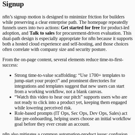
Signup
n8n’s signup motion is designed to minimize friction for builders
while preserving a clear enterprise path. The homepage repeatedly
funnels users into two actions:
Get started for free
for product-led
adoption, and
Talk to sales
for procurement-driven evaluation. This
dual-path design is especially appropriate for n8n because it supports
both a hosted cloud experience and self-hosting, and those choices
often correlate with company size and security posture.
From the on-page content, several elements reduce time-to-first-
success:
Strong time-to-value scaffolding: “Use 1700+ templates to
jump-start your project” and prominent directories for
integrations and templates suggest that new users can start
from a working workflow, not a blank canvas.
“Watch this video to hear our pitch” supports users who are
not ready to click into a product yet, keeping them engaged
while lowering perceived risk.
Role-based prompts (IT Ops, Sec Ops, Dev Ops, Sales) act
like pre-onboarding, helping users choose an initial workflow
goal before they ever create an account.
n8n also mitigates a common automation-product issue: confusion