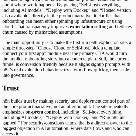
about where work happens. By placing “Self-host everything,
including AI models,” “Deploy with Docker,” and “Hosted version
also available” directly in the product narrative, it clarifies that
onboarding can mean either spinning up infrastructure or using
cloud. That transparency improves
expectation setting
and reduces
churn caused by mismatched assumptions.
The main opportunity is to make the first-run path explicit on-site: a
simple three-step “Choose Cloud or Self-host, pick a template,
connect your first app” module near the primary CTA would turn
the implicit onboarding story into a concrete plan. Still, the current
funnel is conversion-friendly because it aligns signup prompts with
n8n’s real evaluation behaviors: try a workflow quickly, then scale
into governance.
Trust
n8n builds trust by making security and deployment control part of
the core product narrative, not an afterthought. The site repeatedly
emphasizes
on-prem control
, including “Self-host everything,
including AI models,” “Deploy with Docker,” and “Run n8n air-
gapped.” For security-conscious teams, that is a direct answer to the
biggest objection in AI automation: where data flows and who can
access it.