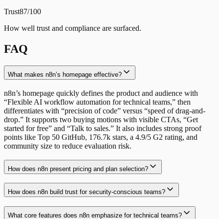
Trust
87/100
How well trust and compliance are surfaced.
FAQ
What makes n8n’s homepage effective?
n8n’s homepage quickly defines the product and audience with
“Flexible AI workflow automation for technical teams,” then
differentiates with “precision of code” versus “speed of drag-and-
drop.” It supports two buying motions with visible CTAs, “Get
started for free” and “Talk to sales.” It also includes strong proof
points like Top 50 GitHub, 176.7k stars, a 4.9/5 G2 rating, and
community size to reduce evaluation risk.
How does n8n present pricing and plan selection?
How does n8n build trust for security-conscious teams?
What core features does n8n emphasize for technical teams?