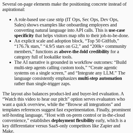
Several on-page elements make the positioning concrete instead of
aspirational:
A role-based use case strip (IT Ops, Sec Ops, Dev Ops,
Sales) shows examples like onboarding employees and
converting natural language into API calls. This is
use-case
specificity
that helps visitors map n8n to their job-to-be-done.
An explicit scale and adoption block, “Top 50 GitHub,”
“176.7k stars,” “4.9/5 stars on G2,” and “200k+ community
members,” functions as
above-the-fold credibility
for a
category full of lookalike tools.
The AI narrative is grounded in workflow outcomes: “Build
multi-step agents calling custom tools,” “Create agentic
systems on a single screen,” and “Integrate any LLM.” The
language consistently emphasizes
multi-step automation
rather than single-trigger zaps.
The layout also balances product-led and buyer-led evaluation. A
“Watch this video to hear our pitch” option serves evaluators who
want a quick overview, while the “Browse all integrations” and
templates references suggest fast experimentation. Finally, prominent
self-hosting language, “Host with on-prem control or in-the-cloud
convenience,” establishes
deployment flexibility
early, which is a
key differentiator versus SaaS-only competitors like Zapier and
Make.