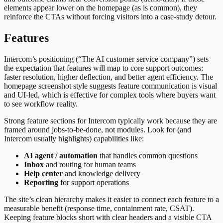
elements appear lower on the homepage (as is common), they
reinforce the CTAs without forcing visitors into a case-study detour.
Features
Intercom’s positioning (“The AI customer service company”) sets
the expectation that features will map to core support outcomes:
faster resolution, higher deflection, and better agent efficiency. The
homepage screenshot style suggests feature communication is visual
and UI-led, which is effective for complex tools where buyers want
to see workflow reality.
Strong feature sections for Intercom typically work because they are
framed around jobs-to-be-done, not modules. Look for (and
Intercom usually highlights) capabilities like:
AI agent / automation
that handles common questions
Inbox
and routing for human teams
Help center
and knowledge delivery
Reporting
for support operations
The site’s clean hierarchy makes it easier to connect each feature to a
measurable benefit (response time, containment rate, CSAT).
Keeping feature blocks short with clear headers and a visible CTA