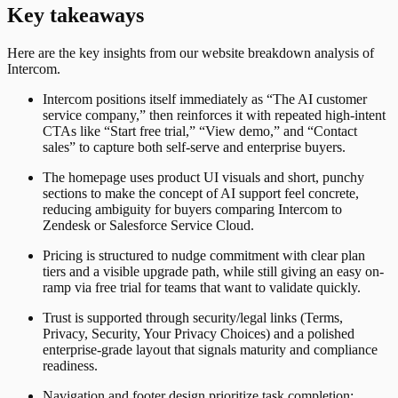
Key takeaways
Here are the key insights from our website breakdown analysis of
Intercom
.
Intercom positions itself immediately as “The AI customer
service company,” then reinforces it with repeated high-intent
CTAs like “Start free trial,” “View demo,” and “Contact
sales” to capture both self-serve and enterprise buyers.
The homepage uses product UI visuals and short, punchy
sections to make the concept of AI support feel concrete,
reducing ambiguity for buyers comparing Intercom to
Zendesk or Salesforce Service Cloud.
Pricing is structured to nudge commitment with clear plan
tiers and a visible upgrade path, while still giving an easy on-
ramp via free trial for teams that want to validate quickly.
Trust is supported through security/legal links (Terms,
Privacy, Security, Your Privacy Choices) and a polished
enterprise-grade layout that signals maturity and compliance
readiness.
Navigation and footer design prioritize task completion: