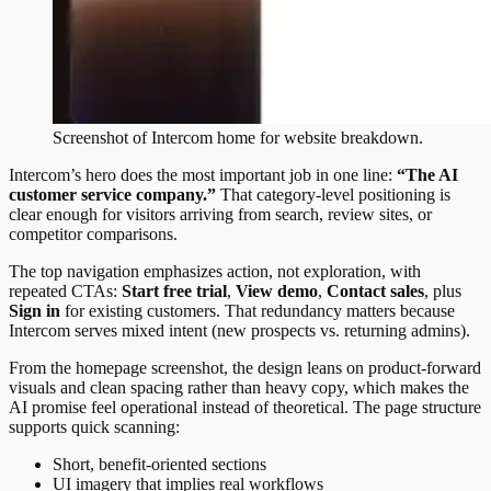
Screenshot of
Intercom
home
for website breakdown.
Intercom’s hero does the most important job in one line:
“The AI
customer service company.”
That category-level positioning is
clear enough for visitors arriving from search, review sites, or
competitor comparisons.
The top navigation emphasizes action, not exploration, with
repeated CTAs:
Start free trial
,
View demo
,
Contact sales
, plus
Sign in
for existing customers. That redundancy matters because
Intercom serves mixed intent (new prospects vs. returning admins).
From the homepage screenshot, the design leans on product-forward
visuals and clean spacing rather than heavy copy, which makes the
AI promise feel operational instead of theoretical. The page structure
supports quick scanning:
Short, benefit-oriented sections
UI imagery that implies real workflows