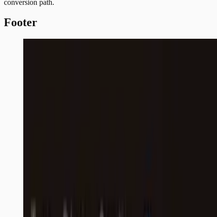
conversion path.
Footer