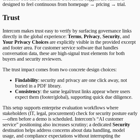
designed to feel continuous from homepage → pricing → trial.
Trust
Intercom makes trust easy to verify by surfacing governance links
directly in the global experience:
Terms
,
Privacy
,
Security
, and
Your Privacy Choices
are explicitly visible in the provided excerpt
and footer area. For customer service software that handles
conversation data, these are high-signal trust elements for both
buyers and security reviewers.
The trust impact comes from two concrete design choices:
Findability
: security and privacy are one click away, not
buried in a PDF library.
Consistency
: the same legal/trust links appear where users
expect them (footer/global), supporting quick due diligence.
This setup supports enterprise evaluation workflows where
stakeholders (IT, legal, procurement) check for security posture early
—often before a demo is scheduled. Intercom’s “AI customer
service” positioning also increases scrutiny; a dedicated
Security
destination helps address concerns about data handling, model
usage, and compliance expectations without interrupting the