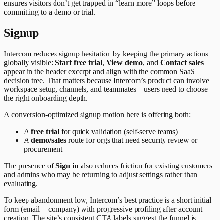
ensures visitors don’t get trapped in “learn more” loops before
committing to a demo or trial.
Signup
Intercom reduces signup hesitation by keeping the primary actions
globally visible:
Start free trial
,
View demo
, and
Contact sales
appear in the header excerpt and align with the common SaaS
decision tree. That matters because Intercom’s product can involve
workspace setup, channels, and teammates—users need to choose
the right onboarding depth.
A conversion-optimized signup motion here is offering both:
A
free trial
for quick validation (self-serve teams)
A
demo/sales
route for orgs that need security review or
procurement
The presence of
Sign in
also reduces friction for existing customers
and admins who may be returning to adjust settings rather than
evaluating.
To keep abandonment low, Intercom’s best practice is a short initial
form (email + company) with progressive profiling after account
creation. The site’s consistent CTA labels suggest the funnel is