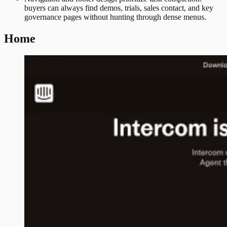
buyers can always find demos, trials, sales contact, and key
governance pages without hunting through dense menus.
Home