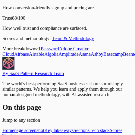
How conversion-friendly signup and pricing are.
Trust
88/100
How well trust and compliance are surfaced.
Scores and methodology:
Team & Methodology
More breakdowns:
1Password
Adobe Creative
Cloud
Airbase
Airtable
Algolia
Amplitude
Asana
Ashby
Basecamp
Beam
By SaaS Pattern Research Team
The world's best-performing SaaS businesses share surprisingly
similar patterns. We help you learn and apply them through our
human-designed methodology, with AI-assisted research.
On this page
Jump to any section
Homepage screenshot
Key takeaways
Sections
Tech stack
Scores