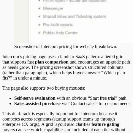
Screenshot of
Intercom
pricing
for website breakdown.
Intercom’s pricing page uses a familiar SaaS pattern: a tiered grid
that supports fast
plan comparison
and encourages an upgrade path
as needs grow. The pricing screenshot shows structured columns
(rather than paragraphs), which helps buyers answer “Which plan
fits?” in under a minute.
The page also supports two buying motions:
Self-serve evaluation
with an obvious “Start free trial” path
Sales-assisted purchase
via “Contact sales” for custom needs
This dual-track is especially important for Intercom because it
competes across segments (startup support teams up through
enterprise CX orgs). A grid layout also clarifies
feature gating
—
buyers can see which capabilities are included at each tier without