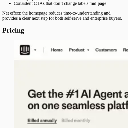
Consistent CTAs that don’t change labels mid-page
Net effect: the homepage reduces time-to-understanding and
provides a clear next step for both self-serve and enterprise buyers.
Pricing