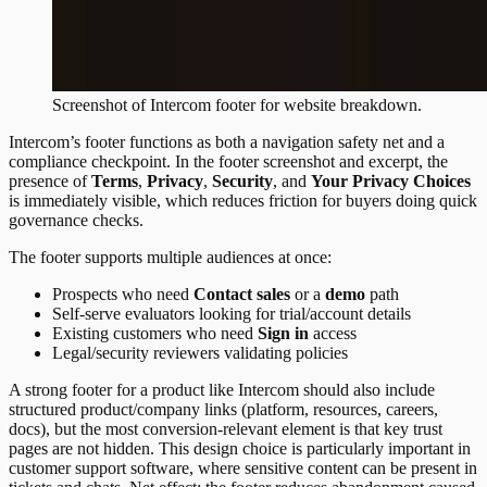
Screenshot of
Intercom
footer
for website breakdown.
Intercom’s footer functions as both a navigation safety net and a
compliance checkpoint. In the footer screenshot and excerpt, the
presence of
Terms
,
Privacy
,
Security
, and
Your Privacy Choices
is immediately visible, which reduces friction for buyers doing quick
governance checks.
The footer supports multiple audiences at once:
Prospects who need
Contact sales
or a
demo
path
Self-serve evaluators looking for trial/account details
Existing customers who need
Sign in
access
Legal/security reviewers validating policies
A strong footer for a product like Intercom should also include
structured product/company links (platform, resources, careers,
docs), but the most conversion-relevant element is that key trust
pages are not hidden. This design choice is particularly important in
customer support software, where sensitive content can be present in