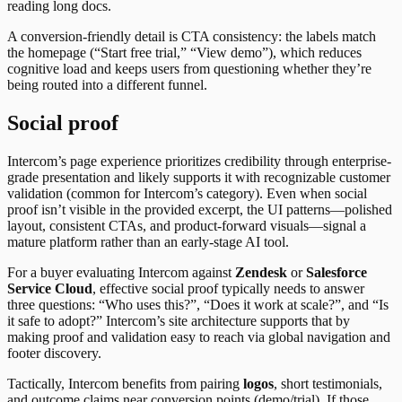
reading long docs.
A conversion-friendly detail is CTA consistency: the labels match
the homepage (“Start free trial,” “View demo”), which reduces
cognitive load and keeps users from questioning whether they’re
being routed into a different funnel.
Social proof
Intercom’s page experience prioritizes credibility through enterprise-
grade presentation and likely supports it with recognizable customer
validation (common for Intercom’s category). Even when social
proof isn’t visible in the provided excerpt, the UI patterns—polished
layout, consistent CTAs, and product-forward visuals—signal a
mature platform rather than an early-stage AI tool.
For a buyer evaluating Intercom against
Zendesk
or
Salesforce
Service Cloud
, effective social proof typically needs to answer
three questions: “Who uses this?”, “Does it work at scale?”, and “Is
it safe to adopt?” Intercom’s site architecture supports that by
making proof and validation easy to reach via global navigation and
footer discovery.
Tactically, Intercom benefits from pairing
logos
, short testimonials,
and outcome claims near conversion points (demo/trial). If those