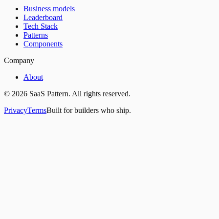
Business models
Leaderboard
Tech Stack
Patterns
Components
Company
About
©
2026
SaaS Pattern. All rights reserved.
Privacy
Terms
Built for builders who ship.