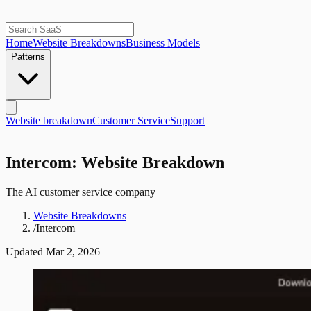
Home
Website Breakdowns
Business Models
Patterns
Website breakdown
Customer Service
Support
Intercom: Website Breakdown
The AI customer service company
Website Breakdowns
/
Intercom
Updated
Mar 2, 2026