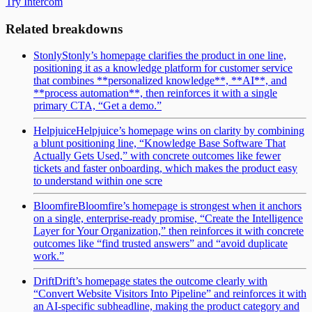
Try Intercom
Related breakdowns
Stonly
Stonly’s homepage clarifies the product in one line,
positioning it as a knowledge platform for customer service
that combines **personalized knowledge**, **AI**, and
**process automation**, then reinforces it with a single
primary CTA, “Get a demo.”
Helpjuice
Helpjuice’s homepage wins on clarity by combining
a blunt positioning line, “Knowledge Base Software That
Actually Gets Used,” with concrete outcomes like fewer
tickets and faster onboarding, which makes the product easy
to understand within one scre
Bloomfire
Bloomfire’s homepage is strongest when it anchors
on a single, enterprise-ready promise, “Create the Intelligence
Layer for Your Organization,” then reinforces it with concrete
outcomes like “find trusted answers” and “avoid duplicate
work.”
Drift
Drift’s homepage states the outcome clearly with
“Convert Website Visitors Into Pipeline” and reinforces it with
an AI-specific subheadline, making the product category and