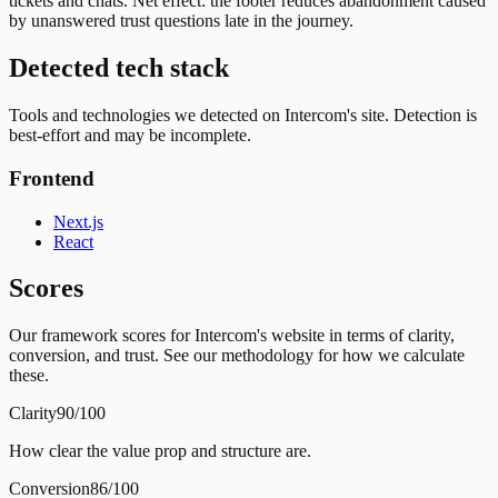
tickets and chats. Net effect: the footer reduces abandonment caused
by unanswered trust questions late in the journey.
Detected tech stack
Tools and technologies we detected on Intercom's site. Detection is
best-effort and may be incomplete.
Frontend
Next.js
React
Scores
Our framework scores for Intercom's website in terms of clarity,
conversion, and trust. See our methodology for how we calculate
these.
Clarity
90/100
How clear the value prop and structure are.
Conversion
86/100