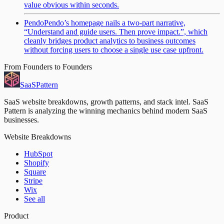
value obvious within seconds.
Pendo
Pendo’s homepage nails a two-part narrative,
“Understand and guide users. Then prove impact.”, which
cleanly bridges product analytics to business outcomes
without forcing users to choose a single use case upfront.
From Founders to Founders
SaaS
Pattern
SaaS website breakdowns, growth patterns, and stack intel. SaaS
Pattern is analyzing the winning mechanics behind modern SaaS
businesses.
Website Breakdowns
HubSpot
Shopify
Square
Stripe
Wix
See all
Product