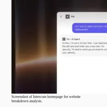
Screenshot of
Intercom
homepage for website
breakdown analysis.