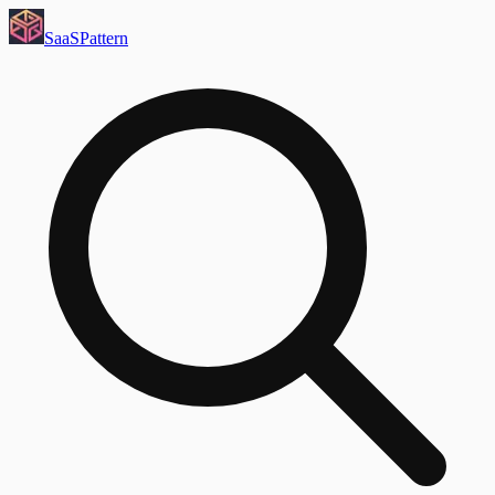
SaaS
Pattern