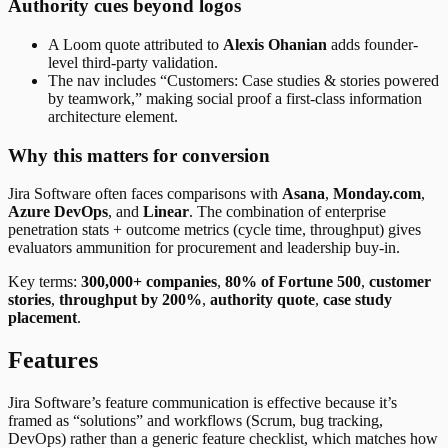
Authority cues beyond logos
A Loom quote attributed to
Alexis Ohanian
adds founder-
level third-party validation.
The nav includes “Customers: Case studies & stories powered
by teamwork,” making social proof a first-class information
architecture element.
Why this matters for conversion
Jira Software often faces comparisons with
Asana
,
Monday.com
,
Azure DevOps
, and
Linear
. The combination of enterprise
penetration stats + outcome metrics (cycle time, throughput) gives
evaluators ammunition for procurement and leadership buy-in.
Key terms:
300,000+ companies
,
80% of Fortune 500
,
customer
stories
,
throughput by 200%
,
authority quote
,
case study
placement
.
Features
Jira Software’s feature communication is effective because it’s
framed as “solutions” and workflows (Scrum, bug tracking,
DevOps) rather than a generic feature checklist, which matches how