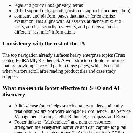
legal and policy links (privacy, terms)
global support entry points (customer support, documentation)
company and platform pages that matter for enterprise
evaluation This aligns with Atlassian’s audience mix: end-
users, admins, security reviewers, and partners all need
different “last mile” information.
Consistency with the rest of the IA
The top navigation already surfaces heavy enterprise topics (Trust
center, FedRAMP, Resilience). A well-structured footer reinforces
that by providing a second path to those pages, which is useful
when visitors scroll after reading product tiles and case study
snippets.
What makes this footer effective for SEO and AI
discovery
A link-dense footer helps search engines understand entity
relationships: Jira Software alongside Confluence, Jira Service
Management, Loom, Trello, Bitbucket, Compass, and Rovo.
Footer links to “Marketplace” and partner resources
strengthen the
ecosystem
narrative and can capture long-tail
queries (e.g., “Jira integrations,” “Atlassian partners,” “Jira