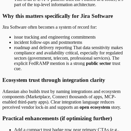
part of the top-level information architecture.
Why this matters specifically for Jira Software
Jira Software often becomes a system of record for:
issue tracking and engineering commitments
incident follow-ups and postmortems
roadmap and delivery reporting That data sensitivity makes
compliance and availability critical, especially for regulated
sectors (government, telecom, professional services). The
explicit FedRAMP mention is a strong
public sector
trust
cue.
Ecosystem trust through integration clarity
Atlassian also builds trust by naming integrations and ecosystem
components (Marketplace, Connect thousands of apps, MCP-
enabled third-party apps). Clear integration language reduces
perceived vendor lock-in and supports an
open ecosystem
story.
Practical enhancements (if optimizing further)
Add a compact trust badge row near primary CTAs (e.g.,