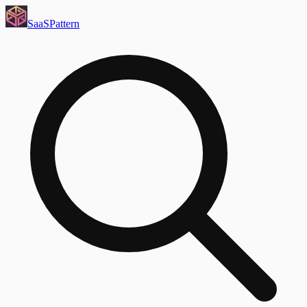
SaaS
Pattern