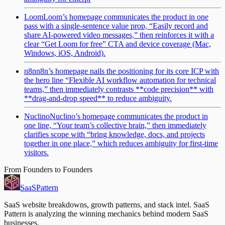
Loom
Loom’s homepage communicates the product in one
pass with a single-sentence value prop, “Easily record and
share AI-powered video messages,” then reinforces it with a
clear “Get Loom for free” CTA and device coverage (Mac,
Windows, iOS, Android).
n8n
n8n’s homepage nails the positioning for its core ICP with
the hero line “Flexible AI workflow automation for technical
teams,” then immediately contrasts **code precision** with
**drag-and-drop speed** to reduce ambiguity.
Nuclino
Nuclino’s homepage communicates the product in
one line, “Your team’s collective brain,” then immediately
clarifies scope with “bring knowledge, docs, and projects
together in one place,” which reduces ambiguity for first-time
visitors.
From Founders to Founders
SaaS
Pattern
SaaS website breakdowns, growth patterns, and stack intel. SaaS
Pattern is analyzing the winning mechanics behind modern SaaS
businesses.