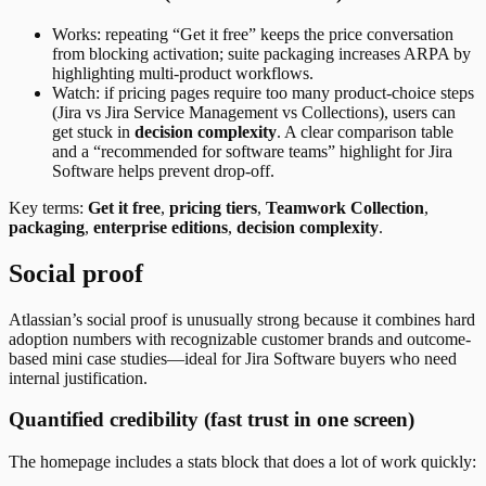
Works: repeating “Get it free” keeps the price conversation
from blocking activation; suite packaging increases ARPA by
highlighting multi-product workflows.
Watch: if pricing pages require too many product-choice steps
(Jira vs Jira Service Management vs Collections), users can
get stuck in
decision complexity
. A clear comparison table
and a “recommended for software teams” highlight for Jira
Software helps prevent drop-off.
Key terms:
Get it free
,
pricing tiers
,
Teamwork Collection
,
packaging
,
enterprise editions
,
decision complexity
.
Social proof
Atlassian’s social proof is unusually strong because it combines hard
adoption numbers with recognizable customer brands and outcome-
based mini case studies—ideal for Jira Software buyers who need
internal justification.
Quantified credibility (fast trust in one screen)
The homepage includes a stats block that does a lot of work quickly: