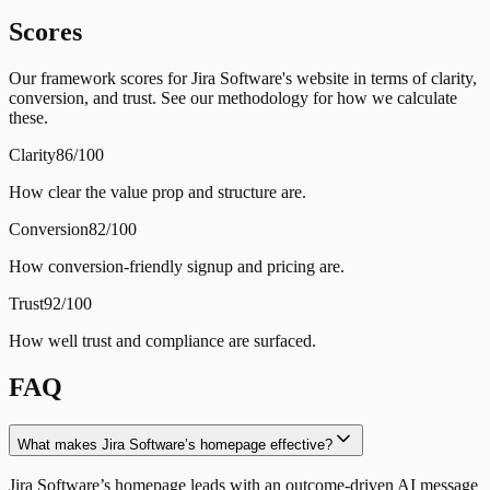
Scores
Our framework scores for Jira Software's website in terms of clarity,
conversion, and trust. See our methodology for how we calculate
these.
Clarity
86/100
How clear the value prop and structure are.
Conversion
82/100
How conversion-friendly signup and pricing are.
Trust
92/100
How well trust and compliance are surfaced.
FAQ
What makes Jira Software’s homepage effective?
Jira Software’s homepage leads with an outcome-driven AI message