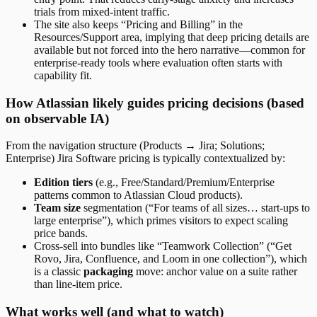
trials from mixed-intent traffic.
The site also keeps “Pricing and Billing” in the
Resources/Support area, implying that deep pricing details are
available but not forced into the hero narrative—common for
enterprise-ready tools where evaluation often starts with
capability fit.
How Atlassian likely guides pricing decisions (based
on observable IA)
From the navigation structure (Products → Jira; Solutions;
Enterprise) Jira Software pricing is typically contextualized by:
Edition tiers
(e.g., Free/Standard/Premium/Enterprise
patterns common to Atlassian Cloud products).
Team size
segmentation (“For teams of all sizes… start-ups to
large enterprise”), which primes visitors to expect scaling
price bands.
Cross-sell into bundles like “Teamwork Collection” (“Get
Rovo, Jira, Confluence, and Loom in one collection”), which
is a classic
packaging
move: anchor value on a suite rather
than line-item price.
What works well (and what to watch)