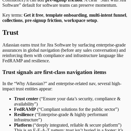
Software” default for software teams can preserve momentum.
Key terms:
Get it free
,
template onboarding
,
multi-intent funnel
,
collections
,
pre-signup friction
,
workspace setup
.
Trust
Atlassian earns trust for Jira Software by surfacing enterprise-grade
assurances in global navigation (before any sales conversation) and
reinforcing them with compliance and infrastructure language like
FedRAMP and resilience.
Trust signals are first-class navigation items
In the “Why Atlassian?” and enterprise-related nav, several high-
impact trust entities appear:
Trust center
(“Ensure your data’s security, compliance &
availability”)
FedRAMP
(“Compliant solutions for the public sector”)
Resilience
(“Enterprise-grade & highly performant
infrastructure”)
Platform
(“deeply integrated, reliable & secure platform”)
This is an E-E-A-T pattern: trust isn’t buried in a footer; it’s