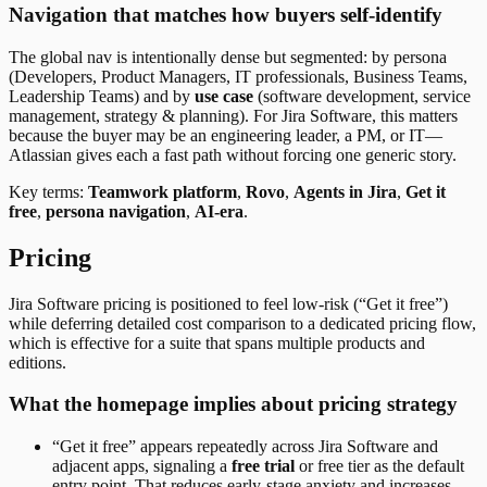
Navigation that matches how buyers self-identify
The global nav is intentionally dense but segmented: by persona
(Developers, Product Managers, IT professionals, Business Teams,
Leadership Teams) and by
use case
(software development, service
management, strategy & planning). For Jira Software, this matters
because the buyer may be an engineering leader, a PM, or IT—
Atlassian gives each a fast path without forcing one generic story.
Key terms:
Teamwork platform
,
Rovo
,
Agents in Jira
,
Get it
free
,
persona navigation
,
AI-era
.
Pricing
Jira Software pricing is positioned to feel low-risk (“Get it free”)
while deferring detailed cost comparison to a dedicated pricing flow,
which is effective for a suite that spans multiple products and
editions.
What the homepage implies about pricing strategy
“Get it free” appears repeatedly across Jira Software and
adjacent apps, signaling a
free trial
or free tier as the default
entry point. That reduces early-stage anxiety and increases