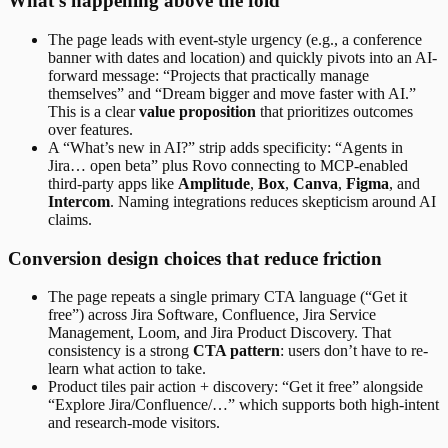
What’s happening above the fold
The page leads with event-style urgency (e.g., a conference
banner with dates and location) and quickly pivots into an AI-
forward message: “Projects that practically manage
themselves” and “Dream bigger and move faster with AI.”
This is a clear
value proposition
that prioritizes outcomes
over features.
A “What’s new in AI?” strip adds specificity: “Agents in
Jira… open beta” plus Rovo connecting to MCP-enabled
third-party apps like
Amplitude
,
Box
,
Canva
,
Figma
, and
Intercom
. Naming integrations reduces skepticism around AI
claims.
Conversion design choices that reduce friction
The page repeats a single primary CTA language (“Get it
free”) across Jira Software, Confluence, Jira Service
Management, Loom, and Jira Product Discovery. That
consistency is a strong
CTA pattern
: users don’t have to re-
learn what action to take.
Product tiles pair action + discovery: “Get it free” alongside
“Explore Jira/Confluence/…” which supports both high-intent
and research-mode visitors.