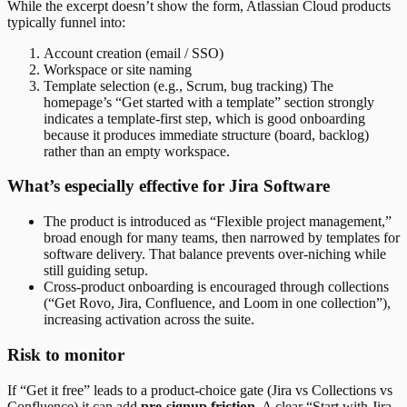
While the excerpt doesn’t show the form, Atlassian Cloud products
typically funnel into:
Account creation (email / SSO)
Workspace or site naming
Template selection (e.g., Scrum, bug tracking) The
homepage’s “Get started with a template” section strongly
indicates a template-first step, which is good onboarding
because it produces immediate structure (board, backlog)
rather than an empty workspace.
What’s especially effective for Jira Software
The product is introduced as “Flexible project management,”
broad enough for many teams, then narrowed by templates for
software delivery. That balance prevents over-niching while
still guiding setup.
Cross-product onboarding is encouraged through collections
(“Get Rovo, Jira, Confluence, and Loom in one collection”),
increasing activation across the suite.
Risk to monitor
If “Get it free” leads to a product-choice gate (Jira vs Collections vs
Confluence) it can add
pre-signup friction
. A clear “Start with Jira