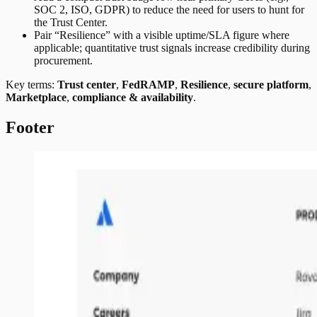
SOC 2, ISO, GDPR) to reduce the need for users to hunt for
the Trust Center.
Pair “Resilience” with a visible uptime/SLA figure where
applicable; quantitative trust signals increase credibility during
procurement.
Key terms:
Trust center
,
FedRAMP
,
Resilience
,
secure platform
,
Marketplace
,
compliance & availability
.
Footer