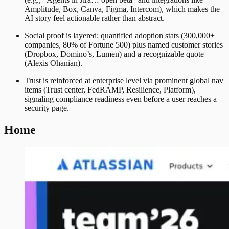
Amplitude, Box, Canva, Figma, Intercom), which makes the
AI story feel actionable rather than abstract.
Social proof is layered: quantified adoption stats (300,000+
companies, 80% of Fortune 500) plus named customer stories
(Dropbox, Domino’s, Lumen) and a recognizable quote
(Alexis Ohanian).
Trust is reinforced at enterprise level via prominent global nav
items (Trust center, FedRAMP, Resilience, Platform),
signaling compliance readiness even before a user reaches a
security page.
Home