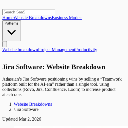
Home
Website Breakdowns
Business Models
Patterns
Website breakdown
Project Management
Productivity
Jira Software: Website Breakdown
Atlassian’s Jira Software positioning wins by selling a “Teamwork
platform built for the AI-era” rather than a single tool, using
collections (Rovo, Jira, Confluence, Loom) to increase product
attach rate.
Website Breakdowns
/
Jira Software
Updated
Mar 2, 2026