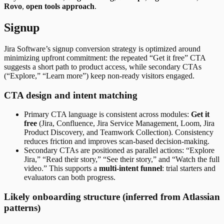
Rovo
,
open tools approach
.
Signup
Jira Software’s signup conversion strategy is optimized around
minimizing upfront commitment: the repeated “Get it free” CTA
suggests a short path to product access, while secondary CTAs
(“Explore,” “Learn more”) keep non-ready visitors engaged.
CTA design and intent matching
Primary CTA language is consistent across modules:
Get it
free
(Jira, Confluence, Jira Service Management, Loom, Jira
Product Discovery, and Teamwork Collection). Consistency
reduces friction and improves scan-based decision-making.
Secondary CTAs are positioned as parallel actions: “Explore
Jira,” “Read their story,” “See their story,” and “Watch the full
video.” This supports a
multi-intent funnel
: trial starters and
evaluators can both progress.
Likely onboarding structure (inferred from Atlassian
patterns)