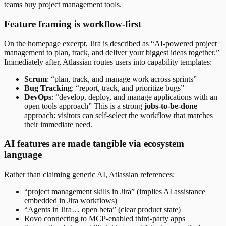
teams buy project management tools.
Feature framing is workflow-first
On the homepage excerpt, Jira is described as “AI-powered project
management to plan, track, and deliver your biggest ideas together.”
Immediately after, Atlassian routes users into capability templates:
Scrum
: “plan, track, and manage work across sprints”
Bug Tracking
: “report, track, and prioritize bugs”
DevOps
: “develop, deploy, and manage applications with an
open tools approach” This is a strong
jobs-to-be-done
approach: visitors can self-select the workflow that matches
their immediate need.
AI features are made tangible via ecosystem
language
Rather than claiming generic AI, Atlassian references:
“project management skills in Jira” (implies AI assistance
embedded in Jira workflows)
“Agents in Jira… open beta” (clear product state)
Rovo connecting to MCP-enabled third-party apps