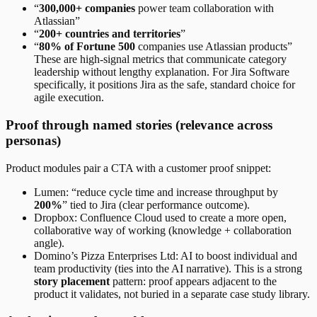
“
300,000+ companies
power team collaboration with
Atlassian”
“
200+ countries and territories
”
“
80% of Fortune 500
companies use Atlassian products”
These are high-signal metrics that communicate category
leadership without lengthy explanation. For Jira Software
specifically, it positions Jira as the safe, standard choice for
agile execution.
Proof through named stories (relevance across
personas)
Product modules pair a CTA with a customer proof snippet:
Lumen: “reduce cycle time and increase throughput by
200%
” tied to Jira (clear performance outcome).
Dropbox: Confluence Cloud used to create a more open,
collaborative way of working (knowledge + collaboration
angle).
Domino’s Pizza Enterprises Ltd: AI to boost individual and
team productivity (ties into the AI narrative). This is a strong
story placement
pattern: proof appears adjacent to the
product it validates, not buried in a separate case study library.