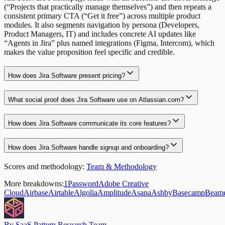
(“Projects that practically manage themselves”) and then repeats a
consistent primary CTA (“Get it free”) across multiple product
modules. It also segments navigation by persona (Developers,
Product Managers, IT) and includes concrete AI updates like
“Agents in Jira” plus named integrations (Figma, Intercom), which
makes the value proposition feel specific and credible.
How does Jira Software present pricing?
What social proof does Jira Software use on Atlassian.com?
How does Jira Software communicate its core features?
How does Jira Software handle signup and onboarding?
Scores and methodology:
Team & Methodology
More breakdowns:
1Password
Adobe Creative
Cloud
Airbase
Airtable
Algolia
Amplitude
Asana
Ashby
Basecamp
Beam
By SaaS Pattern Research Team