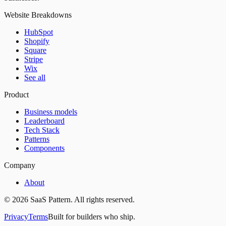
Website Breakdowns
HubSpot
Shopify
Square
Stripe
Wix
See all
Product
Business models
Leaderboard
Tech Stack
Patterns
Components
Company
About
©
2026
SaaS Pattern. All rights reserved.
Privacy
Terms
Built for builders who ship.