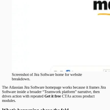
Screenshot of
Jira Software
home
for website
breakdown.
The Atlassian Jira Software homepage works because it frames Jira
Software inside a broader “Teamwork platform” narrative, then
drives action with repeated
Get it free
CTAs across product
modules.