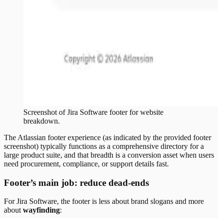
Screenshot of
Jira Software
footer
for website
breakdown.
The Atlassian footer experience (as indicated by the provided footer
screenshot) typically functions as a comprehensive directory for a
large product suite, and that breadth is a conversion asset when users
need procurement, compliance, or support details fast.
Footer’s main job: reduce dead-ends
For Jira Software, the footer is less about brand slogans and more
about
wayfinding
: