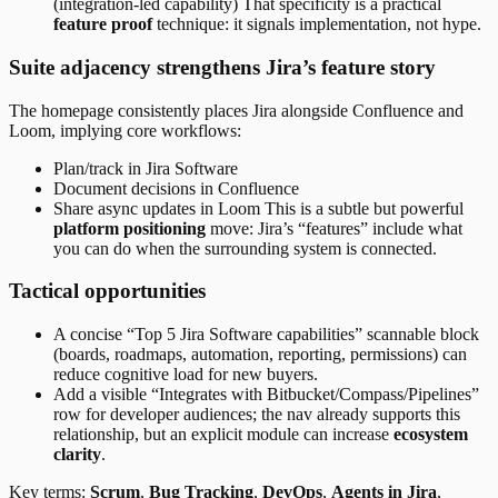
(integration-led capability) That specificity is a practical
feature proof
technique: it signals implementation, not hype.
Suite adjacency strengthens Jira’s feature story
The homepage consistently places Jira alongside Confluence and
Loom, implying core workflows:
Plan/track in Jira Software
Document decisions in Confluence
Share async updates in Loom This is a subtle but powerful
platform positioning
move: Jira’s “features” include what
you can do when the surrounding system is connected.
Tactical opportunities
A concise “Top 5 Jira Software capabilities” scannable block
(boards, roadmaps, automation, reporting, permissions) can
reduce cognitive load for new buyers.
Add a visible “Integrates with Bitbucket/Compass/Pipelines”
row for developer audiences; the nav already supports this
relationship, but an explicit module can increase
ecosystem
clarity
.
Key terms:
Scrum
,
Bug Tracking
,
DevOps
,
Agents in Jira
,