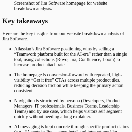
Screenshot of
Jira Software
homepage for website
breakdown analysis.
Key takeaways
Here are the key insights from our website breakdown analysis of
Jira Software
.
Atlassian’s Jira Software positioning wins by selling a
“Teamwork platform built for the AI-era” rather than a single
tool, using collections (Rovo, Jira, Confluence, Loom) to
increase product attach rate.
The homepage is conversion-forward with repeated, high-
visibility “Get it free” CTAs across multiple product tiles,
reducing decision friction while keeping the primary action
consistent.
Navigation is structured by persona (Developers, Product
Managers, IT professionals, Business Teams, Leadership
Teams) and by use case, which helps visitors self-segment
quickly without needing a long explainer.
AI messaging is kept concrete through specific product claims
(e.g., “Agents in Jira… open beta” and integrations like