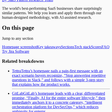
The world's best-performing SaaS businesses share surprisingly
similar patterns. We help you learn and apply them through our
human-designed methodology, with AI-assisted research.
On this page
Jump to any section
Homepage screenshot
Key takeaways
Sections
Tech stack
Scores
FAQ
Try Jira Software
Related breakdowns
Tettra
Tettra’s homepage nails a pain-first message with an
exact scenario buyers recognize, “Stop answering repetitive
questions in Slack,” and follows with a simple 3-step story
that explains how the product works.
GitLab
GitLab’s homepage leads with a clear, differentiated
promise, “Finally, AI for the entire software lifecycle,” then
immediately anchors it to a concrete category, “intelligent
orchestration platform for DevSecOps,” which reduces
ambiguity for enterpr