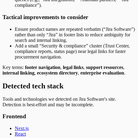
compliance”).
Tactical improvements to consider
Ensure product names are repeated verbatim (“Jira Software”)
rather than only “Jira” in footer lists to reduce ambiguity for
search and internal linking.
Add a small “Security & compliance” cluster (Trust Center,
compliance reports, status page) near legal links for faster
procurement navigation.
Key terms:
footer navigation
,
legal links
,
support resources
,
internal linking
,
ecosystem directory
,
enterprise evaluation
.
Detected tech stack
Tools and technologies we detected on Jira Software's site.
Detection is best-effort and may be incomplete.
Frontend
Next.js
React