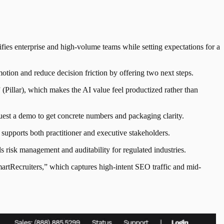
ies enterprise and high-volume teams while setting expectations for a
tion and reduce decision friction by offering two next steps.
(Pillar), which makes the AI value feel productized rather than
quest a demo to get concrete numbers and packaging clarity.
supports both practitioner and executive stakeholders.
risk management and auditability for regulated industries.
artRecruiters,” which captures high-intent SEO traffic and mid-