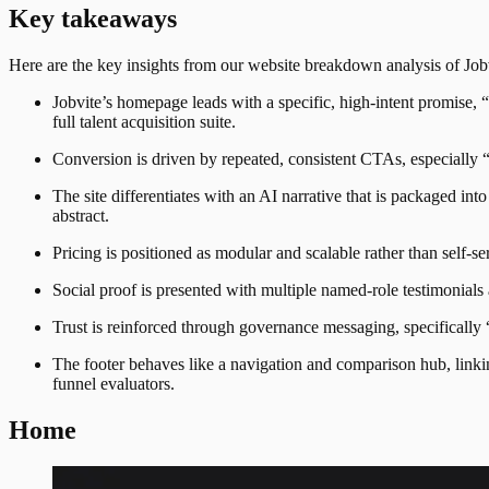
Key takeaways
Here are the key insights from our website breakdown analysis of
Job
Jobvite’s homepage leads with a specific, high-intent promise,
full talent acquisition suite.
Conversion is driven by repeated, consistent CTAs, especially 
The site differentiates with an AI narrative that is packaged 
abstract.
Pricing is positioned as modular and scalable rather than self-
Social proof is presented with multiple named-role testimonial
Trust is reinforced through governance messaging, specificall
The footer behaves like a navigation and comparison hub, linki
funnel evaluators.
Home