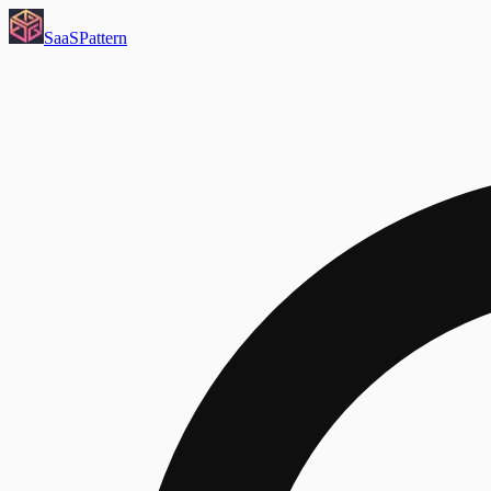
SaaS
Pattern