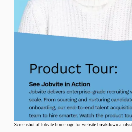
Screenshot of
Jobvite
homepage for website breakdown analysi