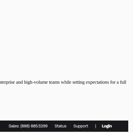
erprise and high-volume teams while setting expectations for a full