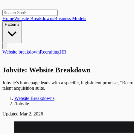
Home
Website Breakdowns
Business Models
Patterns
Website breakdown
Recruiting
HR
Jobvite: Website Breakdown
Jobvite’s homepage leads with a specific, high-intent promise, “Recru
talent acquisition suite.
Website Breakdowns
/
Jobvite
Updated
Mar 2, 2026