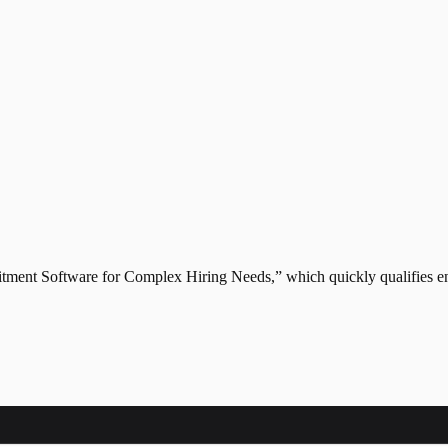
itment Software for Complex Hiring Needs,” which quickly qualifies ent