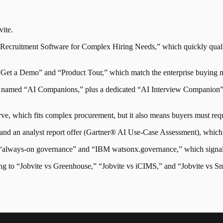
vite
.
 “Recruitment Software for Complex Hiring Needs,” which quickly qualif
“Get a Demo” and “Product Tour,” which match the enterprise buying mo
into named “AI Companions,” plus a dedicated “AI Interview Companion” 
serve, which fits complex procurement, but it also means buyers must re
s and an analyst report offer (Gartner® AI Use-Case Assessment), which 
y “always-on governance” and “IBM watsonx.governance,” which signals 
ng to “Jobvite vs Greenhouse,” “Jobvite vs iCIMS,” and “Jobvite vs Sm