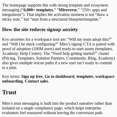
The homepage supports this with strong template and ecosystem
messaging (“
6,000+ templates
,” “
Miroverse
,” “250+ apps and
integrations”). That implies the activation moment is not “draw a
sticky note,” but “start from a structured blueprint/template.”
How the site reduces signup anxiety
Key anxieties for a workspace tool are: “Will my team adopt this?”
and “Will I be stuck configuring?” Miro’s signup CTA is paired with
proof of adoption (100M users) and ready-to-start assets (templates,
Academy, Help Center). The “Need help getting started?” cluster
(Pricing, Templates, Solution Partners, Community, Blog, Academy)
also gives multiple rescue paths if a new user isn’t ready to commit
to a plan.
Key terms:
Sign up free
,
Go to dashboard
,
templates
,
workspace
onboarding
,
Contact sales
.
Trust
Miro’s trust messaging is built into the product narrative rather than
isolated on a single compliance page, which helps enterprise
evaluators feel reassured without leaving the conversion path.