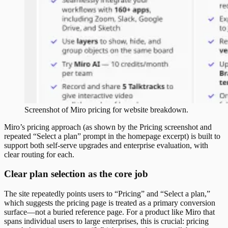
Screenshot of
Miro
pricing
for website breakdown.
Miro’s pricing approach (as shown by the Pricing screenshot and
repeated “Select a plan” prompt in the homepage excerpt) is built to
support both self-serve upgrades and enterprise evaluation, with
clear routing for each.
Clear plan selection as the core job
The site repeatedly points users to “Pricing” and “Select a plan,”
which suggests the pricing page is treated as a primary conversion
surface—not a buried reference page. For a product like Miro that
spans individual users to large enterprises, this is crucial: pricing