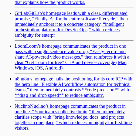
that explains how the product works.
GitLab
GitLab’s homepage leads with a clear, differentiated
promise, “Finally, AI for the entire software lifecycle,” then
immediately anchors it to a concrete category, “intelligent
orchestration platform for DevSecOps,” which reduces
ambiguity for enterpr
Loom
Loom’s homepage communicates the product in one
pass with a single-sentence value prop, “Easily record and
share AI-powered video messages,” then reinforces it with a
clear “Get Loom for free” CTA and device coverage (Mac,
Windows, iOS, Android).
n8n
n8n’s homepage nails the positioning for its core ICP with
the hero line “Flexible AI workflow automation for technical
teams,” then immediately contrasts **code precision** with
**drag-and-drop speed** to reduce ambiguity.
Nuclino
Nuclino’s homepage communicates the product in
one line, “Your team’s collective brain,” then immediately
clarifies scope with “bring knowledge, docs, and projects
together in one place,” which reduces ambiguity for first-time
visitors.