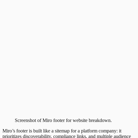
Screenshot of
Miro
footer
for website breakdown.
Miro’s footer is built like a sitemap for a platform company: it
prioritizes discoverability, compliance links, and multiple audience