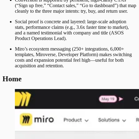
(“Sign up free,” “Contact sales,” “Go to dashboard”) that map
cleanly to the three major intents: try, buy, and return user.
Social proof is concrete and layered: large-scale adoption
stats, performance claims (e.g., 3.6x faster time to market),
and a named testimonial with company and title (ASOS
Product Operations Lead).
Miro’s ecosystem messaging (250+ integrations, 6,000+
templates, Miroverse, Developer Platform) makes switching
costs and expansion potential feel high—useful for both
acquisition and retention.
Home