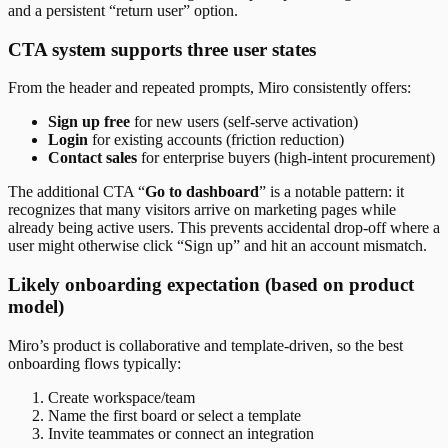
and a persistent “return user” option.
CTA system supports three user states
From the header and repeated prompts, Miro consistently offers:
Sign up free
for new users (self-serve activation)
Login
for existing accounts (friction reduction)
Contact sales
for enterprise buyers (high-intent procurement)
The additional CTA “
Go to dashboard
” is a notable pattern: it
recognizes that many visitors arrive on marketing pages while
already being active users. This prevents accidental drop-off where a
user might otherwise click “Sign up” and hit an account mismatch.
Likely onboarding expectation (based on product
model)
Miro’s product is collaborative and template-driven, so the best
onboarding flows typically:
Create workspace/team
Name the first board or select a template
Invite teammates or connect an integration