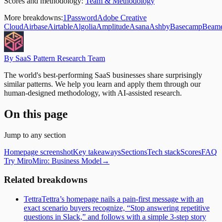
Scores and methodology:
Team & Methodology
More breakdowns:
1Password
Adobe Creative
Cloud
Airbase
Airtable
Algolia
Amplitude
Asana
Ashby
Basecamp
Beam
By SaaS Pattern Research Team
The world's best-performing SaaS businesses share surprisingly
similar patterns. We help you learn and apply them through our
human-designed methodology, with AI-assisted research.
On this page
Jump to any section
Homepage screenshot
Key takeaways
Sections
Tech stack
Scores
FAQ
Try Miro
Miro
: Business Model
→
Related breakdowns
Tettra
Tettra’s homepage nails a pain-first message with an
exact scenario buyers recognize, “Stop answering repetitive
questions in Slack,” and follows with a simple 3-step story