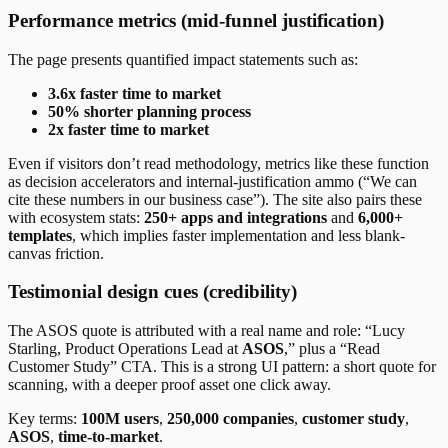
Performance metrics (mid-funnel justification)
The page presents quantified impact statements such as:
3.6x faster time to market
50% shorter planning process
2x faster time to market
Even if visitors don’t read methodology, metrics like these function
as decision accelerators and internal-justification ammo (“We can
cite these numbers in our business case”). The site also pairs these
with ecosystem stats:
250+ apps and integrations
and
6,000+
templates
, which implies faster implementation and less blank-
canvas friction.
Testimonial design cues (credibility)
The ASOS quote is attributed with a real name and role: “Lucy
Starling, Product Operations Lead at
ASOS
,” plus a “Read
Customer Study” CTA. This is a strong UI pattern: a short quote for
scanning, with a deeper proof asset one click away.
Key terms:
100M users
,
250,000 companies
,
customer study
,
ASOS
,
time-to-market
.