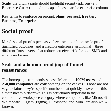
Scale
, the pricing page should highlight security add-ons (e.g.,
Enterprise Guard) and admin capabilities near the enterprise column.
Key terms to reinforce on pricing:
plans
,
per-seat
,
free tier
,
Business
,
Enterprise
.
Social proof
Miro’s social proof is persuasive because it combines scale proof,
quantified outcomes, and a credible enterprise testimonial—three
different “trust layers” that reduce perceived risk for both SMB and
enterprise buyers.
Scale and adoption proof (top-of-funnel
reassurance)
The homepage prominently states: “More than
100M users
and
250,000 companies
are collaborating on the canvas.” Those are not
vague claims; they’re specific numbers that quickly answer, “Is this
a mainstream platform?” This is particularly important in the
collaborative workspace category where competitors like Microsoft
Whiteboard, FigJam (Figma), Lucidspark, and Mural are also well-
known.