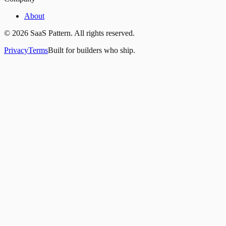
About
©
2026
SaaS Pattern. All rights reserved.
Privacy
Terms
Built for builders who ship.