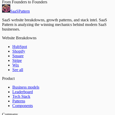
From Founders to Founders
SaaS
Pattern
SaaS website breakdowns, growth patterns, and stack intel. SaaS
Pattern is analyzing the winning mechanics behind modern SaaS
businesses.
Website Breakdowns
HubSpot
Shopify
Square
Stripe
Wix
See all
Product
Business models
Leaderboard
Tech Stack
Patterns
Components
Company