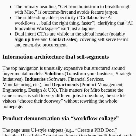
The primary headline, “Get from brainstorm to breakthrough
with Miro,” is outcome-first and avoids feature jargon.
The subheading adds specificity (“Collaborative AI
workflows… build the right thing, faster”), clarifying that “AI
Innovation Workspace” isn’t just a tagline.
Dual intent CTAs are visible in the global header (notably
Sign up free
and
Contact sales
), covering self-serve teams
and enterprise procurement.
Information architecture that self-segments
The top navigation is unusually expansive but structured around
buyer mental models:
Solutions
(Transform your business, Strategic
Initiatives),
Industries
(Software, Financial Services,
Manufacturing, etc.), and
Departments
(Product Management,
Engineering, Design & UX). This matters for Miro because the
same canvas is sold to very different jobs-to-be-done; the site lets
visitors “choose their doorway” without rewriting the whole
homepage.
Product demonstration via “workflow collage”
The page uses UI-style snippets (e.g., “Create a PRD Doc,”
“Insights Data Table,” prototype frames) to show multi-format work.