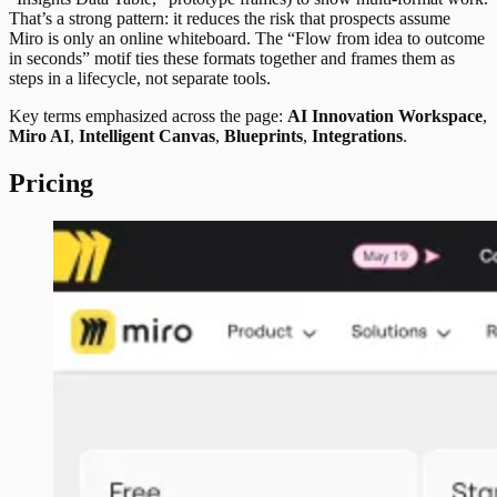
That’s a strong pattern: it reduces the risk that prospects assume
Miro is only an online whiteboard. The “Flow from idea to outcome
in seconds” motif ties these formats together and frames them as
steps in a lifecycle, not separate tools.
Key terms emphasized across the page:
AI Innovation Workspace
,
Miro AI
,
Intelligent Canvas
,
Blueprints
,
Integrations
.
Pricing