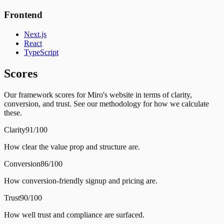
Frontend
Next.js
React
TypeScript
Scores
Our framework scores for Miro's website in terms of clarity,
conversion, and trust. See our methodology for how we calculate
these.
Clarity
91/100
How clear the value prop and structure are.
Conversion
86/100
How conversion-friendly signup and pricing are.
Trust
90/100
How well trust and compliance are surfaced.