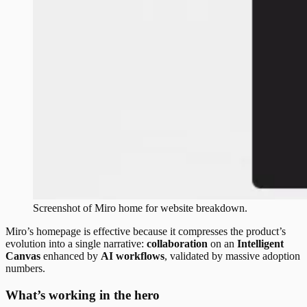
Screenshot of
Miro
home
for website breakdown.
Miro’s homepage is effective because it compresses the product’s
evolution into a single narrative:
collaboration
on an
Intelligent
Canvas
enhanced by
AI workflows
, validated by massive adoption
numbers.
What’s working in the hero