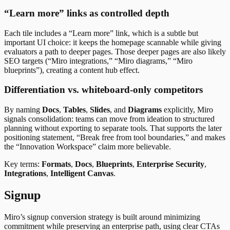
“Learn more” links as controlled depth
Each tile includes a “Learn more” link, which is a subtle but
important UI choice: it keeps the homepage scannable while giving
evaluators a path to deeper pages. Those deeper pages are also likely
SEO targets (“Miro integrations,” “Miro diagrams,” “Miro
blueprints”), creating a content hub effect.
Differentiation vs. whiteboard-only competitors
By naming
Docs
,
Tables
,
Slides
, and
Diagrams
explicitly, Miro
signals consolidation: teams can move from ideation to structured
planning without exporting to separate tools. That supports the later
positioning statement, “Break free from tool boundaries,” and makes
the “Innovation Workspace” claim more believable.
Key terms:
Formats
,
Docs
,
Blueprints
,
Enterprise Security
,
Integrations
,
Intelligent Canvas
.
Signup
Miro’s signup conversion strategy is built around minimizing
commitment while preserving an enterprise path, using clear CTAs