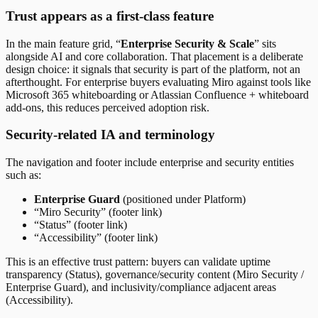
Trust appears as a first-class feature
In the main feature grid, “
Enterprise Security & Scale
” sits
alongside AI and core collaboration. That placement is a deliberate
design choice: it signals that security is part of the platform, not an
afterthought. For enterprise buyers evaluating Miro against tools like
Microsoft 365 whiteboarding or Atlassian Confluence + whiteboard
add-ons, this reduces perceived adoption risk.
Security-related IA and terminology
The navigation and footer include enterprise and security entities
such as:
Enterprise Guard
(positioned under Platform)
“Miro Security” (footer link)
“Status” (footer link)
“Accessibility” (footer link)
This is an effective trust pattern: buyers can validate uptime
transparency (Status), governance/security content (Miro Security /
Enterprise Guard), and inclusivity/compliance adjacent areas
(Accessibility).