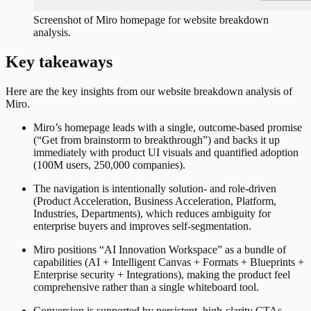
Screenshot of
Miro
homepage for website breakdown
analysis.
Key takeaways
Here are the key insights from our website breakdown analysis of
Miro
.
Miro’s homepage leads with a single, outcome-based promise
(“Get from brainstorm to breakthrough”) and backs it up
immediately with product UI visuals and quantified adoption
(100M users, 250,000 companies).
The navigation is intentionally solution- and role-driven
(Product Acceleration, Business Acceleration, Platform,
Industries, Departments), which reduces ambiguity for
enterprise buyers and improves self-segmentation.
Miro positions “AI Innovation Workspace” as a bundle of
capabilities (AI + Intelligent Canvas + Formats + Blueprints +
Enterprise security + Integrations), making the product feel
comprehensive rather than a single whiteboard tool.
Conversion is supported by persistent, high-clarity CTAs