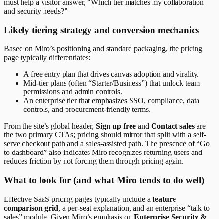
must help a visitor answer, “Which tier matches my collaboration
and security needs?”
Likely tiering strategy and conversion mechanics
Based on Miro’s positioning and standard packaging, the pricing
page typically differentiates:
A free entry plan that drives canvas adoption and virality.
Mid-tier plans (often “Starter/Business”) that unlock team
permissions and admin controls.
An enterprise tier that emphasizes SSO, compliance, data
controls, and procurement-friendly terms.
From the site’s global header,
Sign up free
and
Contact sales
are
the two primary CTAs; pricing should mirror that split with a self-
serve checkout path and a sales-assisted path. The presence of “Go
to dashboard” also indicates Miro recognizes returning users and
reduces friction by not forcing them through pricing again.
What to look for (and what Miro tends to do well)
Effective SaaS pricing pages typically include a
feature
comparison grid
, a per-seat explanation, and an enterprise “talk to
sales” module. Given Miro’s emphasis on
Enterprise Security &