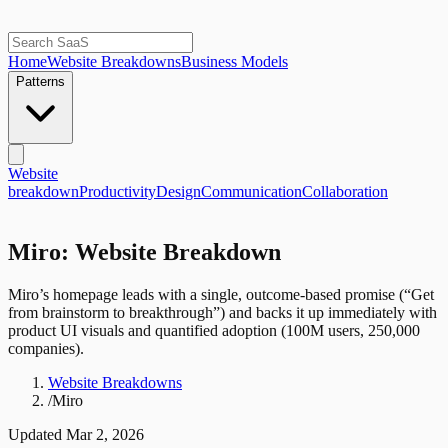
Home
Website Breakdowns
Business Models
Patterns
Website
breakdown
Productivity
Design
Communication
Collaboration
Miro: Website Breakdown
Miro’s homepage leads with a single, outcome-based promise (“Get
from brainstorm to breakthrough”) and backs it up immediately with
product UI visuals and quantified adoption (100M users, 250,000
companies).
Website Breakdowns
/
Miro
Updated
Mar 2, 2026