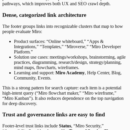
pathways, which improves both UX and SEO crawl depth.
Dense, categorized link architecture
The footer groups links into recognizable clusters that map to how
people evaluate Miro:
Product surfaces: “Online whiteboard,” “Apps &
Integrations,” “Templates,” “Miroverse,” “Miro Developer
Platform.”
Solution use cases: meetings/workshops, brainstorming, agile
practices, diagramming, research/design, strategy/planning,
mind maps, flowcharts, wireframes.
Learning and support:
Miro Academy
, Help Center, Blog,
Community, Events.
This is a strong pattern for search capture: each item is a potential
high-intent query (“Miro flowchart maker,” “Miro wireframe,”
“Miro Kanban”). It also reduces dependence on the top navigation
for deep discovery.
Trust and governance links are easy to find
Footer-level trust links include
Status
, “Miro Security,”