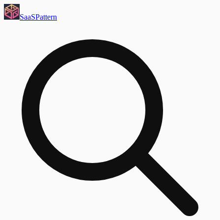
SaaS
Pattern