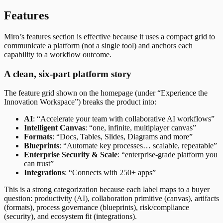
Features
Miro’s features section is effective because it uses a compact grid to
communicate a platform (not a single tool) and anchors each
capability to a workflow outcome.
A clean, six-part platform story
The feature grid shown on the homepage (under “Experience the
Innovation Workspace”) breaks the product into:
AI
: “Accelerate your team with collaborative AI workflows”
Intelligent Canvas
: “one, infinite, multiplayer canvas”
Formats
: “Docs, Tables, Slides, Diagrams and more”
Blueprints
: “Automate key processes… scalable, repeatable”
Enterprise Security & Scale
: “enterprise-grade platform you
can trust”
Integrations
: “Connects with 250+ apps”
This is a strong categorization because each label maps to a buyer
question: productivity (AI), collaboration primitive (canvas), artifacts
(formats), process governance (blueprints), risk/compliance
(security), and ecosystem fit (integrations).