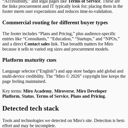
“Accessibility,” and legal pages like
Terms of Service
. These are
the links procurement and IT typically look for; placing them in the
footer meets user expectations and reduces time-to-validation.
Commercial routing for different buyer types
The footer includes “Plans and Pricing,” plus audience-specific
entries like “Consultants,” “Education,” “Startups,” and “NPOs,”
and a direct
Contact sales
link. That breadth matters for Miro
because it sells to varied org sizes and procurement models.
Platform maturity cues
Language selector (“English”) and app store badges add global and
multi-device credibility. The “Miro © 2026” copyright line keeps the
page feeling maintained.
Key terms:
Miro Academy
,
Miroverse
,
Miro Developer
Platform
,
Status
,
Terms of Service
,
Plans and Pricing
.
Detected tech stack
Tools and technologies we detected on Miro's site. Detection is best-
effort and may be incomplete.