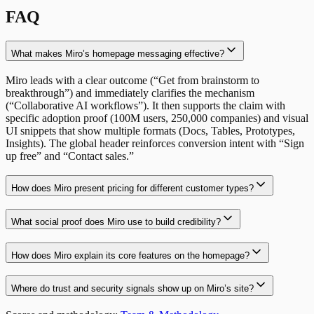
FAQ
What makes Miro’s homepage messaging effective?
Miro leads with a clear outcome (“Get from brainstorm to
breakthrough”) and immediately clarifies the mechanism
(“Collaborative AI workflows”). It then supports the claim with
specific adoption proof (100M users, 250,000 companies) and visual
UI snippets that show multiple formats (Docs, Tables, Prototypes,
Insights). The global header reinforces conversion intent with “Sign
up free” and “Contact sales.”
How does Miro present pricing for different customer types?
What social proof does Miro use to build credibility?
How does Miro explain its core features on the homepage?
Where do trust and security signals show up on Miro’s site?