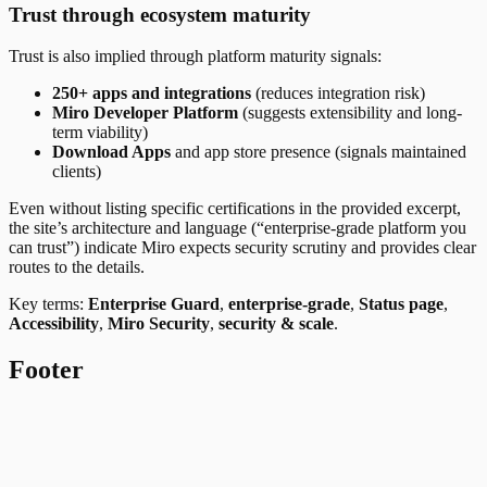
Trust through ecosystem maturity
Trust is also implied through platform maturity signals:
250+ apps and integrations
(reduces integration risk)
Miro Developer Platform
(suggests extensibility and long-
term viability)
Download Apps
and app store presence (signals maintained
clients)
Even without listing specific certifications in the provided excerpt,
the site’s architecture and language (“enterprise-grade platform you
can trust”) indicate Miro expects security scrutiny and provides clear
routes to the details.
Key terms:
Enterprise Guard
,
enterprise-grade
,
Status page
,
Accessibility
,
Miro Security
,
security & scale
.
Footer