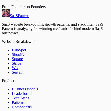
From Founders to Founders
SaaS
Pattern
SaaS website breakdowns, growth patterns, and stack intel. SaaS
Pattern is analyzing the winning mechanics behind modern SaaS
businesses.
Website Breakdowns
HubSpot
Shopify
Square
Stripe
Wix
See all
Product
Business models
Leaderboard
Tech Stack
Patterns
Components