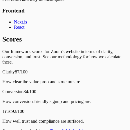
Frontend
Next.js
React
Scores
Our framework scores for Zoom's website in terms of clarity,
conversion, and trust. See our methodology for how we calculate
these.
Clarity
87/100
How clear the value prop and structure are.
Conversion
84/100
How conversion-friendly signup and pricing are.
Trust
92/100
How well trust and compliance are surfaced.