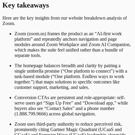
Key takeaways
Here are the key insights from our website breakdown analysis of
Zoom
.
Zoom (zoom.us) frames the product as an “AI-first work
platform” and repeatedly anchors navigation and page
modules around Zoom Workplace and Zoom AI Companion,
which makes the suite feel unified rather than a bundle of
separate tools.
The homepage balances breadth and clarity by pairing a
single umbrella promise (“One platform to connect”) with a
task-based module (“One platform. Endless ways to work
together.”) that maps solutions to specific outcomes like
customer support, marketing, and sales.
Conversion CTAs are persistent and role-appropriate: self-
serve users get “Sign Up Free” and “Download app,” while
buyers also see “Contact Sales” and a phone number
(1.888.799.9666) across global navigation.
Zoom uses third-party authority to reduce perceived risk,
prominently citing Gartner Magic Quadrant (UCaaS and
CCaaS) and Forrester Wave (UCaaS) leadership alongside