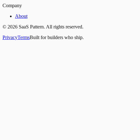
Company
About
©
2026
SaaS Pattern. All rights reserved.
Privacy
Terms
Built for builders who ship.