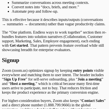
Summarize conversations across meeting contexts.
Convert notes into “docs, briefs, and more.”
Automate prep and follow-up.
This is effective because it describes inputs/outputs (conversations
→ summaries → documents) rather than vague productivity claims.
The “One platform. Endless ways to work together” section then re-
bundles features into solution narratives (Collaboration, Customer
support, Marketing, Sales, Employee engagement), each ending
with
Get started
. That pattern prevents feature overload while still
showcasing breadth for enterprise evaluators.
Signup
Zoom (zoom.us) optimizes signup by keeping
entry points
visible
everywhere and matching them to user intent. The header includes
“
Sign Up Free
” for self-serve onboarding, plus “
Join a meeting
”
and “
Host a meeting
,” which is critical because many first-time
users arrive to participate, not to buy. That reduces friction and
keeps the product experience as the primary conversion engine.
For higher-consideration buyers, Zoom also keeps “
Contact Sales
”
and a direct phone number (1.888.799.9666) in the global