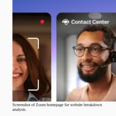
Screenshot of
Zoom
homepage for website breakdown
analysis.