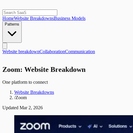
Home
Website Breakdowns
Business Models
Patterns
Website breakdown
Collaboration
Communication
Zoom: Website Breakdown
One platform to connect
Website Breakdowns
/
Zoom
Updated
Mar 2, 2026