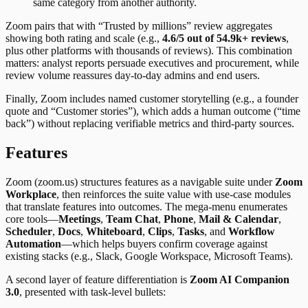
same category from another authority.
Zoom pairs that with “Trusted by millions” review aggregates
showing both rating and scale (e.g.,
4.6/5 out of 54.9k+ reviews
,
plus other platforms with thousands of reviews). This combination
matters: analyst reports persuade executives and procurement, while
review volume reassures day-to-day admins and end users.
Finally, Zoom includes named customer storytelling (e.g., a founder
quote and “Customer stories”), which adds a human outcome (“time
back”) without replacing verifiable metrics and third-party sources.
Features
Zoom (zoom.us) structures features as a navigable suite under
Zoom
Workplace
, then reinforces the suite value with use-case modules
that translate features into outcomes. The mega-menu enumerates
core tools—
Meetings
,
Team Chat
,
Phone
,
Mail & Calendar
,
Scheduler
,
Docs
,
Whiteboard
,
Clips
,
Tasks
, and
Workflow
Automation
—which helps buyers confirm coverage against
existing stacks (e.g., Slack, Google Workspace, Microsoft Teams).
A second layer of feature differentiation is
Zoom AI Companion
3.0
, presented with task-level bullets: