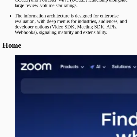
large review-volume star ratings.
The information architecture is designed for enterprise
evaluation, with deep menus for industries, audiences, and
developer options (Video SDK, Meeting SDK, APIs,
Webhooks), signaling maturity and extensibility.
Home