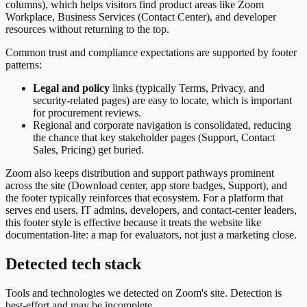
columns), which helps visitors find product areas like Zoom
Workplace, Business Services (Contact Center), and developer
resources without returning to the top.
Common trust and compliance expectations are supported by footer
patterns:
Legal and policy
links (typically Terms, Privacy, and
security-related pages) are easy to locate, which is important
for procurement reviews.
Regional and corporate navigation is consolidated, reducing
the chance that key stakeholder pages (Support, Contact
Sales, Pricing) get buried.
Zoom also keeps distribution and support pathways prominent
across the site (Download center, app store badges, Support), and
the footer typically reinforces that ecosystem. For a platform that
serves end users, IT admins, developers, and contact-center leaders,
this footer style is effective because it treats the website like
documentation-lite: a map for evaluators, not just a marketing close.
Detected tech stack
Tools and technologies we detected on Zoom's site. Detection is
best-effort and may be incomplete.