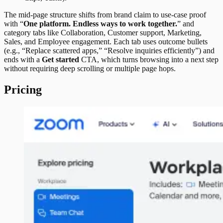
The mid-page structure shifts from brand claim to use-case proof
with “
One platform. Endless ways to work together.
” and
category tabs like Collaboration, Customer support, Marketing,
Sales, and Employee engagement. Each tab uses outcome bullets
(e.g., “Replace scattered apps,” “Resolve inquiries efficiently”) and
ends with a
Get started
CTA, which turns browsing into a next step
without requiring deep scrolling or multiple page hops.
Pricing