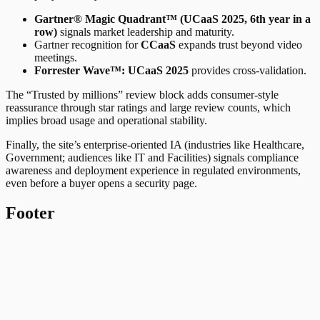
Gartner® Magic Quadrant™ (UCaaS 2025, 6th year in a
row)
signals market leadership and maturity.
Gartner recognition for
CCaaS
expands trust beyond video
meetings.
Forrester Wave™: UCaaS 2025
provides cross-validation.
The “Trusted by millions” review block adds consumer-style
reassurance through star ratings and large review counts, which
implies broad usage and operational stability.
Finally, the site’s enterprise-oriented IA (industries like Healthcare,
Government; audiences like IT and Facilities) signals compliance
awareness and deployment experience in regulated environments,
even before a buyer opens a security page.
Footer