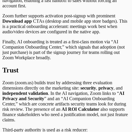
navigation, enabling a fast handoff to sales without forcing an
account first.
Zoom further supports activation post-signup with prominent
Download app
CTAs (desktop and mobile app store badges). This
is a practical onboarding accelerant: meetings work best when
audio/video devices are configured in the native app.
Finally, AI onboarding is treated as a first-class motion via “AI
Companion Onboarding Center,” which signals that adoption (not
just purchase) is part of the signup journey for teams rolling out
Zoom Workplace broadly.
Trust
Zoom (zoom.us) builds trust by addressing three evaluation
dimensions directly on the marketing site:
security
,
privacy
, and
independent validation
. In the AI navigation, Zoom links to “
AI
Privacy and Security
” and an “AI Companion Onboarding
Center,” which are concrete artifacts security teams look for during
risk review. The presence of an
AI ROI Calculator
also supports
finance stakeholders who need a justification model, not just feature
claims.
Third-party authority is used as a risk reducer: