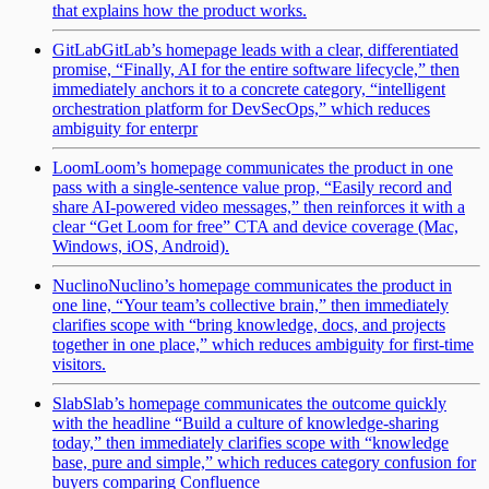
that explains how the product works.
GitLab
GitLab’s homepage leads with a clear, differentiated
promise, “Finally, AI for the entire software lifecycle,” then
immediately anchors it to a concrete category, “intelligent
orchestration platform for DevSecOps,” which reduces
ambiguity for enterpr
Loom
Loom’s homepage communicates the product in one
pass with a single-sentence value prop, “Easily record and
share AI-powered video messages,” then reinforces it with a
clear “Get Loom for free” CTA and device coverage (Mac,
Windows, iOS, Android).
Nuclino
Nuclino’s homepage communicates the product in
one line, “Your team’s collective brain,” then immediately
clarifies scope with “bring knowledge, docs, and projects
together in one place,” which reduces ambiguity for first-time
visitors.
Slab
Slab’s homepage communicates the outcome quickly
with the headline “Build a culture of knowledge-sharing
today,” then immediately clarifies scope with “knowledge
base, pure and simple,” which reduces category confusion for
buyers comparing Confluence