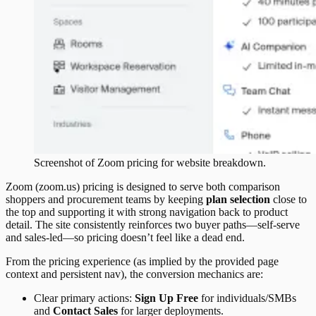
Screenshot of
Zoom
pricing
for website breakdown.
Zoom (zoom.us) pricing is designed to serve both comparison
shoppers and procurement teams by keeping
plan selection
close to
the top and supporting it with strong navigation back to product
detail. The site consistently reinforces two buyer paths—self-serve
and sales-led—so pricing doesn’t feel like a dead end.
From the pricing experience (as implied by the provided page
context and persistent nav), the conversion mechanics are:
Clear primary actions:
Sign Up Free
for individuals/SMBs
and
Contact Sales
for larger deployments.