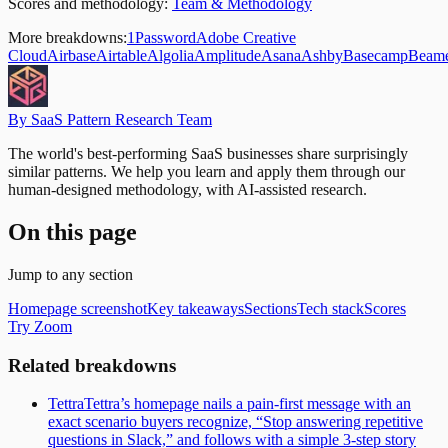
Scores and methodology:
Team & Methodology
More breakdowns:
1Password
Adobe Creative
Cloud
Airbase
Airtable
Algolia
Amplitude
Asana
Ashby
Basecamp
Beam
By SaaS Pattern Research Team
The world's best-performing SaaS businesses share surprisingly
similar patterns. We help you learn and apply them through our
human-designed methodology, with AI-assisted research.
On this page
Jump to any section
Homepage screenshot
Key takeaways
Sections
Tech stack
Scores
Try Zoom
Related breakdowns
Tettra
Tettra’s homepage nails a pain-first message with an
exact scenario buyers recognize, “Stop answering repetitive
questions in Slack,” and follows with a simple 3-step story