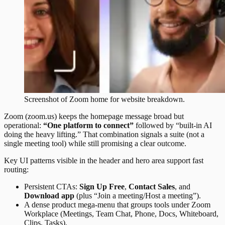
Screenshot of
Zoom
home
for website breakdown.
Zoom (zoom.us) keeps the homepage message broad but
operational:
“One platform to connect”
followed by “built-in AI
doing the heavy lifting.” That combination signals a suite (not a
single meeting tool) while still promising a clear outcome.
Key UI patterns visible in the header and hero area support fast
routing:
Persistent CTAs:
Sign Up Free
,
Contact Sales
, and
Download app
(plus “Join a meeting/Host a meeting”).
A dense product mega-menu that groups tools under Zoom
Workplace (Meetings, Team Chat, Phone, Docs, Whiteboard,
Clips, Tasks).