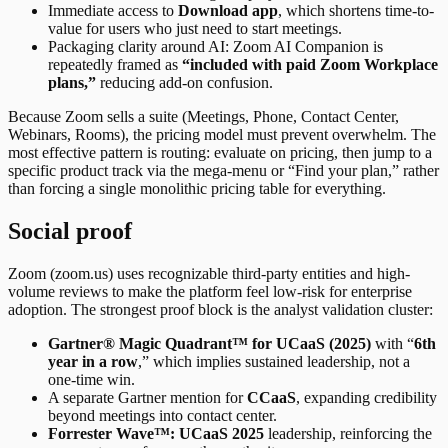
Immediate access to
Download app
, which shortens time-to-
value for users who just need to start meetings.
Packaging clarity around AI: Zoom AI Companion is
repeatedly framed as
“included with paid Zoom Workplace
plans,”
reducing add-on confusion.
Because Zoom sells a suite (Meetings, Phone, Contact Center,
Webinars, Rooms), the pricing model must prevent overwhelm. The
most effective pattern is routing: evaluate on pricing, then jump to a
specific product track via the mega-menu or “Find your plan,” rather
than forcing a single monolithic pricing table for everything.
Social proof
Zoom (zoom.us) uses recognizable third-party entities and high-
volume reviews to make the platform feel low-risk for enterprise
adoption. The strongest proof block is the analyst validation cluster:
Gartner® Magic Quadrant™ for UCaaS (2025)
with “
6th
year in a row
,” which implies sustained leadership, not a
one-time win.
A separate Gartner mention for
CCaaS
, expanding credibility
beyond meetings into contact center.
Forrester Wave™: UCaaS 2025
leadership, reinforcing the