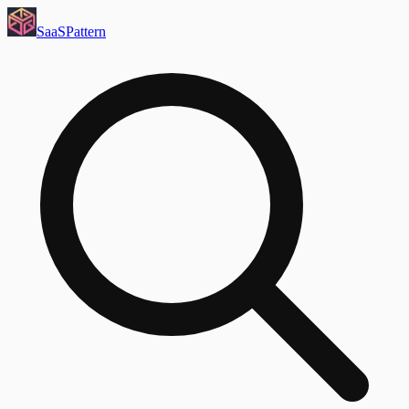
SaaS
Pattern