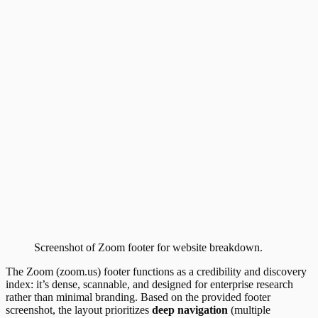
Screenshot of
Zoom
footer
for website breakdown.
The Zoom (zoom.us) footer functions as a credibility and discovery
index: it’s dense, scannable, and designed for enterprise research
rather than minimal branding. Based on the provided footer
screenshot, the layout prioritizes
deep navigation
(multiple